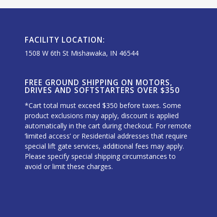
FACILITY LOCATION:
1508 W 6th St Mishawaka, IN 46544
FREE GROUND SHIPPING ON MOTORS,
DRIVES AND SOFTSTARTERS OVER $350
*Cart total must exceed $350 before taxes. Some
product exclusions may apply, discount is applied
automatically in the cart during checkout. For remote
‘limited access’ or Residential addresses that require
special lift gate services, additional fees may apply.
Please specify special shipping circumstances to
avoid or limit these charges.