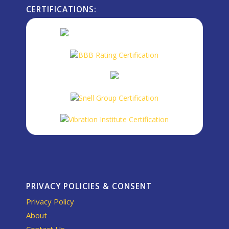
CERTIFICATIONS:
PRIVACY POLICIES & CONSENT
Privacy Policy
About