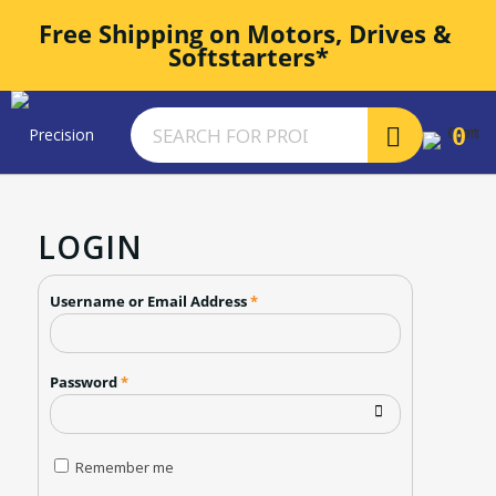
Free Shipping on Motors, Drives & 
Softstarters*
0
LOGIN
Username or Email Address
*
Password
*
Remember me