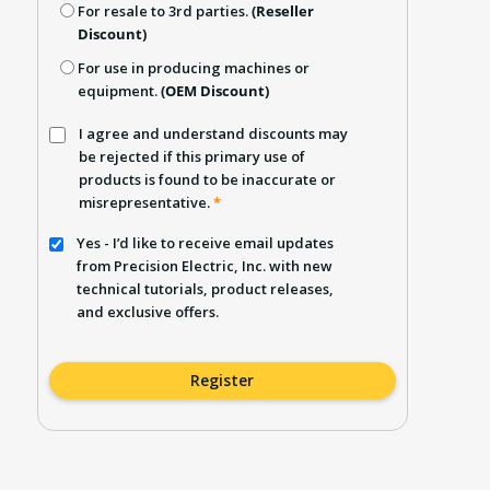
For resale to 3rd parties.
(Reseller
Discount)
For use in producing machines or
equipment.
(OEM Discount)
I agree and understand discounts may
be rejected if this primary use of
products is found to be inaccurate or
misrepresentative.
*
Yes - I’d like to receive email updates
from Precision Electric, Inc. with new
technical tutorials, product releases,
and exclusive offers.
Register