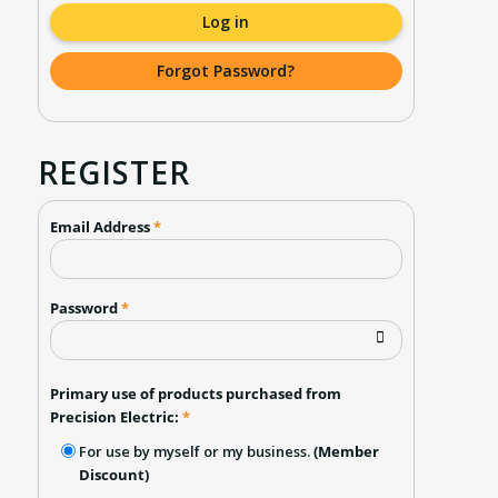
Log in
Forgot Password?
REGISTER
Email Address
*
Password
*
Primary use of products purchased from
Precision Electric:
*
For use by myself or my business.
(Member
Discount)