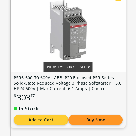
NEW, FACTORY SEALED!
PSR6-600-70-600V - ABB IP20 Enclosed PSR Series
Solid-State Reduced Voltage 3 Phase Softstarter | 5.0
HP @ 600V | Max Current: 6.1 Amps | Control
Voltage: 100 - 240 VAC - PSR6-600-70-600V
303
$
17
In Stock
Add to Cart
Buy Now