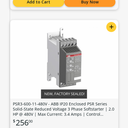
Add to Cart
Buy Now
+
NEW, FACTORY SEALED!
PSR3-600-11-480V - ABB IP20 Enclosed PSR Series
Solid-State Reduced Voltage 3 Phase Softstarter | 2.0
HP @ 480V | Max Current: 3.4 Amps | Control
Voltage: 100 - 240 VAC - PSR3-600-11-480V
256
$
00