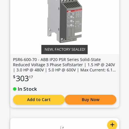
NEW, FACTORY SEALED!
PSR6-600-70 - ABB IP20 PSR Series Solid-State
Reduced Voltage 3 Phase Softstarter | 1.5 HP @ 240V
| 3.0 HP @ 480V | 5.0 HP @ 600V | Max Current: 6.1
Amps | Max Voltage: 600V | Control Voltage: 100 -
303
$
17
240 VAC - PSR6-600-70
In Stock
Add to Cart
Buy Now
+