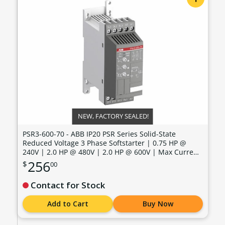
NEW, FACTORY SEALED!
PSR3-600-70 - ABB IP20 PSR Series Solid-State
Reduced Voltage 3 Phase Softstarter | 0.75 HP @
240V | 2.0 HP @ 480V | 2.0 HP @ 600V | Max Current:
3.4 Amps | Max Voltage: 600V | Control Voltage: 100 -
256
$
00
240 VAC - PSR3-600-70
Contact for Stock
Add to Cart
Buy Now