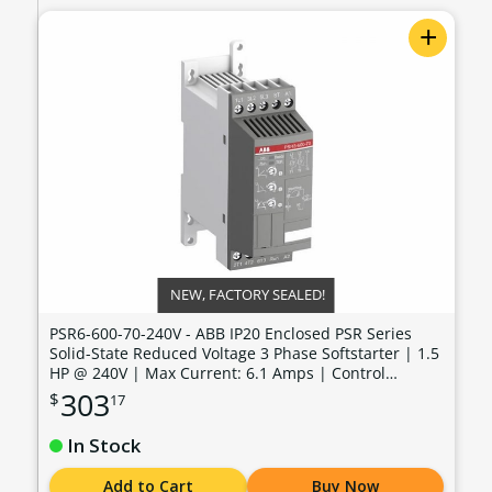
+
NEW, FACTORY SEALED!
PSR6-600-70-240V - ABB IP20 Enclosed PSR Series
Solid-State Reduced Voltage 3 Phase Softstarter | 1.5
HP @ 240V | Max Current: 6.1 Amps | Control
Voltage: 100 - 240 VAC - PSR6-600-70-240V
303
$
17
In Stock
Add to Cart
Buy Now