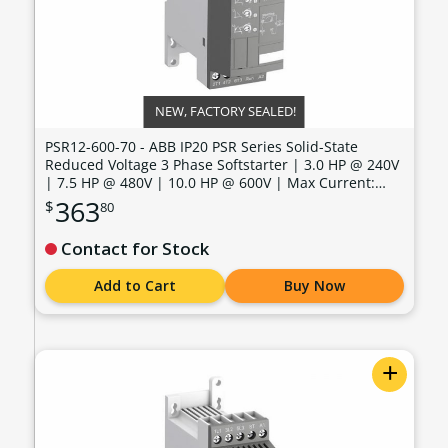
NEW, FACTORY SEALED!
PSR12-600-70 - ABB IP20 PSR Series Solid-State
Reduced Voltage 3 Phase Softstarter | 3.0 HP @ 240V
| 7.5 HP @ 480V | 10.0 HP @ 600V | Max Current:
11.0 Amps | Max Voltage: 600V | Control Voltage: 100
363
$
80
- 240 VAC - PSR12-600-70
Contact for Stock
Add to Cart
Buy Now
+