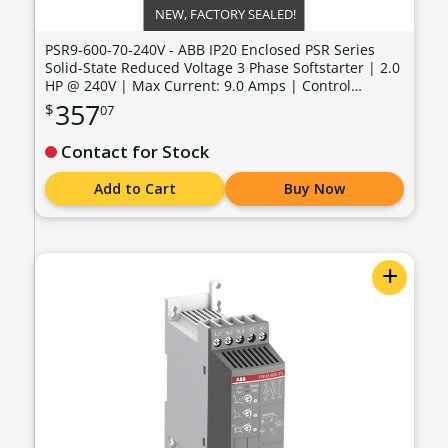
NEW, FACTORY SEALED!
PSR9-600-70-240V - ABB IP20 Enclosed PSR Series
Solid-State Reduced Voltage 3 Phase Softstarter | 2.0
HP @ 240V | Max Current: 9.0 Amps | Control
Voltage: 100 - 240 VAC - PSR9-600-70-240V
357
$
07
Contact for Stock
Add to Cart
Buy Now
+