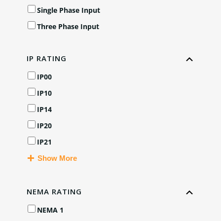
Single Phase Input
Three Phase Input
IP RATING
IP00
IP10
IP14
IP20
IP21
Show More
NEMA RATING
NEMA 1