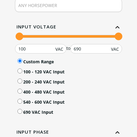
INPUT VOLTAGE
to
Custom Range
100 - 120 VAC Input
200 - 240 VAC Input
400 - 480 VAC Input
540 - 600 VAC Input
690 VAC Input
INPUT PHASE