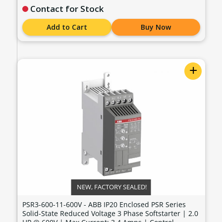
Contact for Stock
Add to Cart
Buy Now
+
NEW, FACTORY SEALED!
PSR3-600-11-600V - ABB IP20 Enclosed PSR Series
Solid-State Reduced Voltage 3 Phase Softstarter | 2.0