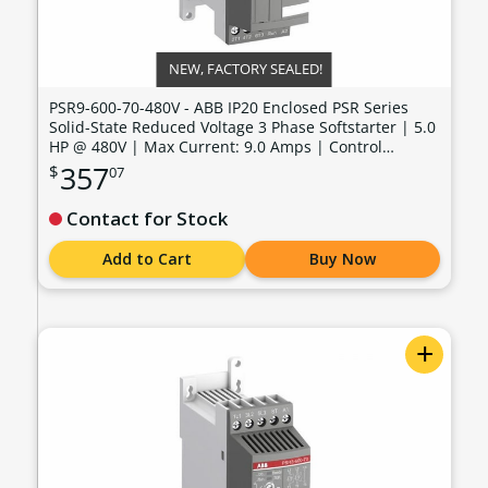
NEW, FACTORY SEALED!
PSR9-600-70-480V - ABB IP20 Enclosed PSR Series
Solid-State Reduced Voltage 3 Phase Softstarter | 5.0
HP @ 480V | Max Current: 9.0 Amps | Control
Voltage: 100 - 240 VAC - PSR9-600-70-480V
357
$
07
Contact for Stock
Add to Cart
Buy Now
+