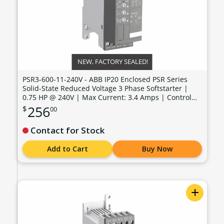
NEW, FACTORY SEALED!
PSR3-600-11-240V - ABB IP20 Enclosed PSR Series
Solid-State Reduced Voltage 3 Phase Softstarter |
0.75 HP @ 240V | Max Current: 3.4 Amps | Control
Voltage: 100 - 240 VAC - PSR3-600-11-240V
256
$
00
Contact for Stock
Add to Cart
Buy Now
+