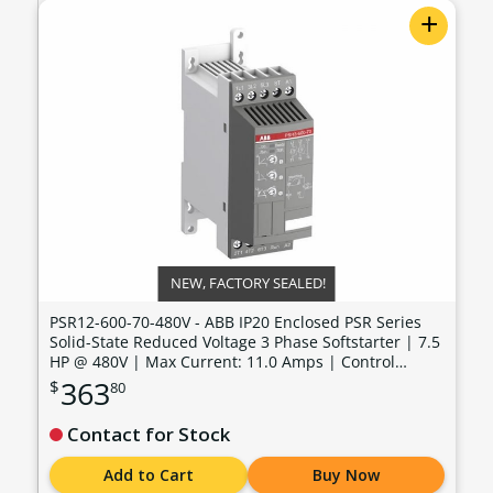
+
NEW, FACTORY SEALED!
PSR12-600-70-480V - ABB IP20 Enclosed PSR Series
Solid-State Reduced Voltage 3 Phase Softstarter | 7.5
HP @ 480V | Max Current: 11.0 Amps | Control
Voltage: 100 - 240 VAC - PSR12-600-70-480V
363
$
80
Contact for Stock
Add to Cart
Buy Now