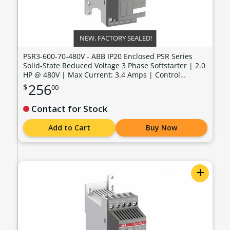
NEW, FACTORY SEALED!
PSR3-600-70-480V - ABB IP20 Enclosed PSR Series
Solid-State Reduced Voltage 3 Phase Softstarter | 2.0
HP @ 480V | Max Current: 3.4 Amps | Control
Voltage: 100 - 240 VAC - PSR3-600-70-480V
256
$
00
Contact for Stock
Add to Cart
Buy Now
+