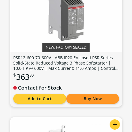
NEW, FACTORY SEALED!
PSR12-600-70-600V - ABB IP20 Enclosed PSR Series
Solid-State Reduced Voltage 3 Phase Softstarter |
10.0 HP @ 600V | Max Current: 11.0 Amps | Control
Voltage: 100 - 240 VAC - PSR12-600-70-600V
363
$
80
Contact for Stock
Add to Cart
Buy Now
+