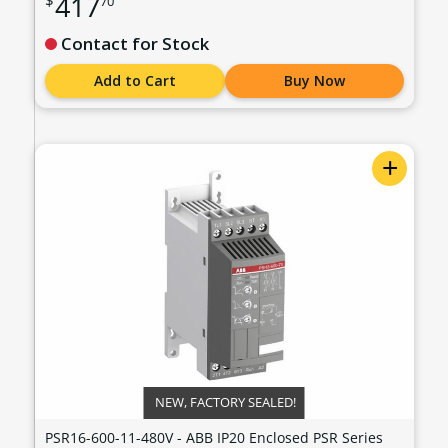
417
$
70
- 240 VAC - PSR16-600-11
Contact for Stock
Add to Cart
Buy Now
+
NEW, FACTORY SEALED!
PSR16-600-11-480V - ABB IP20 Enclosed PSR Series