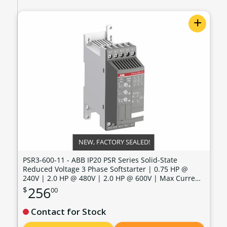
+
NEW, FACTORY SEALED!
PSR3-600-11 - ABB IP20 PSR Series Solid-State
Reduced Voltage 3 Phase Softstarter | 0.75 HP @
240V | 2.0 HP @ 480V | 2.0 HP @ 600V | Max Current:
3.4 Amps | Max Voltage: 600V | Control Voltage: 100 -
256
$
00
240 VAC - PSR3-600-11
Contact for Stock