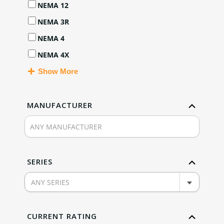
NEMA 12
NEMA 3R
NEMA 4
NEMA 4X
Show More
MANUFACTURER
SERIES
ANY SERIES
CURRENT RATING