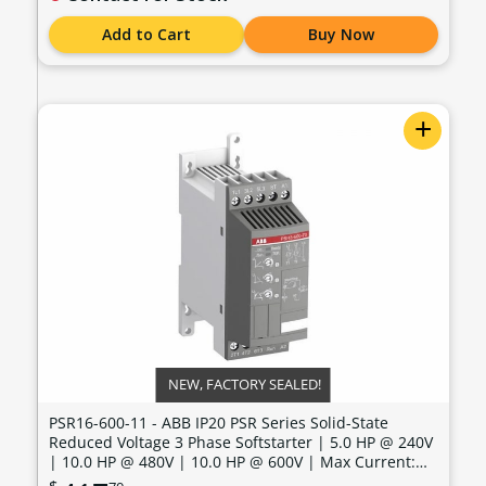
Add to Cart
Buy Now
+
NEW, FACTORY SEALED!
PSR16-600-11 - ABB IP20 PSR Series Solid-State
Reduced Voltage 3 Phase Softstarter | 5.0 HP @ 240V
| 10.0 HP @ 480V | 10.0 HP @ 600V | Max Current:
15.2 Amps | Max Voltage: 600V | Control Voltage: 100