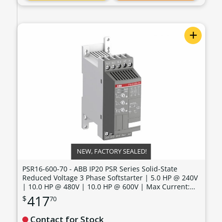
+
NEW, FACTORY SEALED!
PSR16-600-70 - ABB IP20 PSR Series Solid-State
Reduced Voltage 3 Phase Softstarter | 5.0 HP @ 240V
| 10.0 HP @ 480V | 10.0 HP @ 600V | Max Current:
15.2 Amps | Max Voltage: 600V | Control Voltage: 100
417
$
70
- 240 VAC - PSR16-600-70
Contact for Stock