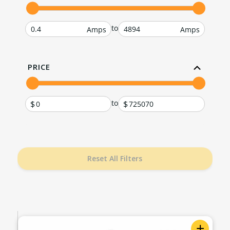
to
PRICE
to
Reset All Filters
+