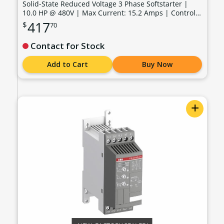
Solid-State Reduced Voltage 3 Phase Softstarter |
10.0 HP @ 480V | Max Current: 15.2 Amps | Control
Voltage: 100 - 240 VAC - PSR16-600-11-480V
417
$
70
Contact for Stock
Add to Cart
Buy Now
+