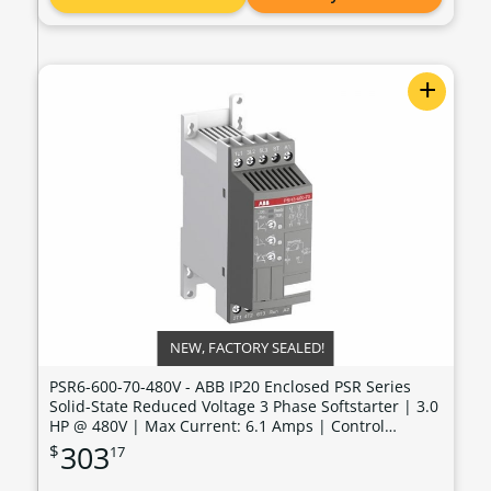
+
NEW, FACTORY SEALED!
PSR6-600-70-480V - ABB IP20 Enclosed PSR Series
Solid-State Reduced Voltage 3 Phase Softstarter | 3.0
HP @ 480V | Max Current: 6.1 Amps | Control
Voltage: 100 - 240 VAC - PSR6-600-70-480V
303
$
17