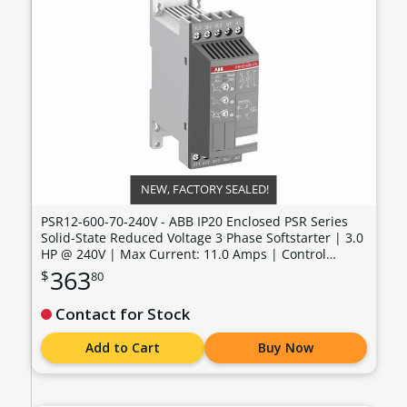
NEW, FACTORY SEALED!
PSR12-600-70-240V - ABB IP20 Enclosed PSR Series
Solid-State Reduced Voltage 3 Phase Softstarter | 3.0
HP @ 240V | Max Current: 11.0 Amps | Control
Voltage: 100 - 240 VAC - PSR12-600-70-240V
363
$
80
Contact for Stock
Add to Cart
Buy Now