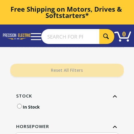
Free Shipping on Motors, Drives & 
Softstarters*
0
Reset All Filters
STOCK
In Stock
HORSEPOWER