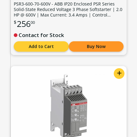
PSR3-600-70-600V - ABB IP20 Enclosed PSR Series
Solid-State Reduced Voltage 3 Phase Softstarter | 2.0
HP @ 600V | Max Current: 3.4 Amps | Control
Voltage: 100 - 240 VAC - PSR3-600-70-600V
256
$
00
Contact for Stock
Add to Cart
Buy Now
+