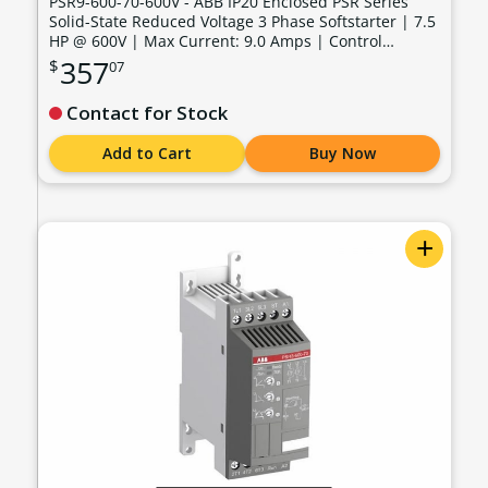
PSR9-600-70-600V - ABB IP20 Enclosed PSR Series
Solid-State Reduced Voltage 3 Phase Softstarter | 7.5
HP @ 600V | Max Current: 9.0 Amps | Control
Voltage: 100 - 240 VAC - PSR9-600-70-600V
357
$
07
Contact for Stock
Add to Cart
Buy Now
+