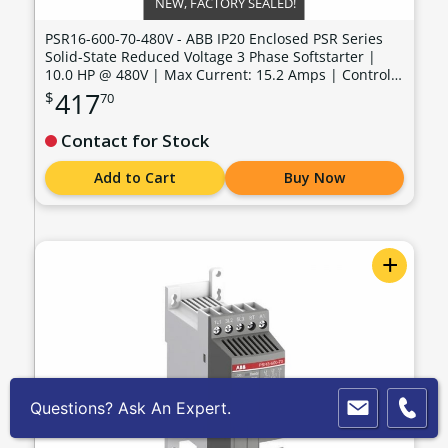
NEW, FACTORY SEALED!
PSR16-600-70-480V - ABB IP20 Enclosed PSR Series
Solid-State Reduced Voltage 3 Phase Softstarter |
10.0 HP @ 480V | Max Current: 15.2 Amps | Control
Voltage: 100 - 240 VAC - PSR16-600-70-480V
417
$
70
Contact for Stock
Add to Cart
Buy Now
+
Questions? Ask An Expert.