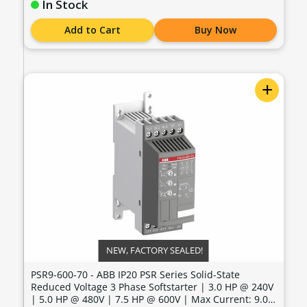
In Stock
Add to Cart
Buy Now
+
NEW, FACTORY SEALED!
PSR9-600-70 - ABB IP20 PSR Series Solid-State
Reduced Voltage 3 Phase Softstarter | 3.0 HP @ 240V
| 5.0 HP @ 480V | 7.5 HP @ 600V | Max Current: 9.0