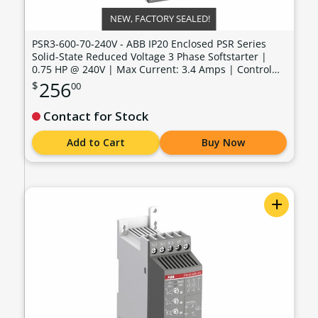
NEW, FACTORY SEALED!
PSR3-600-70-240V - ABB IP20 Enclosed PSR Series
Solid-State Reduced Voltage 3 Phase Softstarter |
0.75 HP @ 240V | Max Current: 3.4 Amps | Control
Voltage: 100 - 240 VAC - PSR3-600-70-240V
256
$
00
Contact for Stock
Add to Cart
Buy Now
+