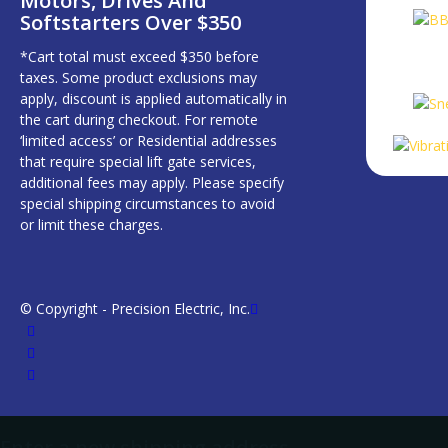
Motors, Drives And
Softstarters Over $350
*Cart total must exceed $350 before
taxes. Some product exclusions may
apply, discount is applied automatically in
the cart during checkout. For remote
‘limited access’ or Residential addresses
that require special lift gate services,
additional fees may apply. Please specify
special shipping circumstances to avoid
or limit these charges.
© Copyright - Precision Electric, Inc.
Enter a new shipping address