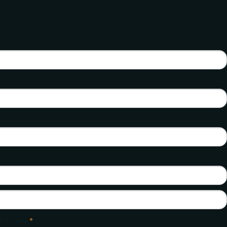
ZIP Code
*