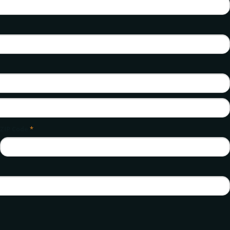
ZIP Code
*