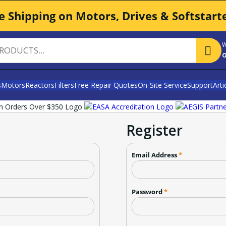
e Shipping on Motors, Drives & Softstart
W
o
s
Motors
Reactors
Filters
Free Repair Quotes
On-Site Service
Support
Arti
Register
Email Address
*
Password
*