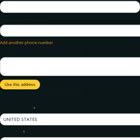
Phone number (optional)
Add another phone number
Shipping instructions (optional)
Use this address
Enter a new billing address
×
Country/Region
*
First name
*