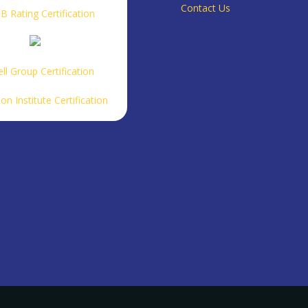
Contact Us