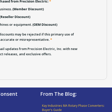
hased from Precision Electric:
*
usiness.
(Member Discount)
(Reseller Discount)
chines or equipment.
(OEM Discount)
iscounts may be rejected if this primary use of
inaccurate or misrepresentative.
*
email updates from Precision Electric, Inc. with new
ct releases, and exclusive offers.
 Consent
From The Blog:
Kay Industries MA Rotary Phase Converters:
Buyer’s Guide