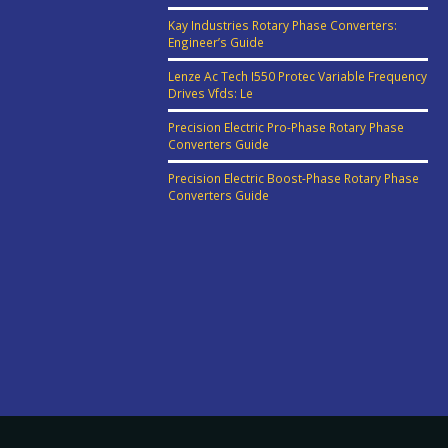
Kay Industries Rotary Phase Converters:
Engineer’s Guide
Lenze Ac Tech I550 Protec Variable Frequency
Drives Vfds: Le
Precision Electric Pro-Phase Rotary Phase
Converters Guide
Precision Electric Boost-Phase Rotary Phase
Converters Guide