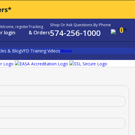
ers*
Shop Or Ask Questions By Phone
elcome, register
Tracking
0
574-256-1000
r login
& Orders
cles & Blog
VFD Training Videos
Menu