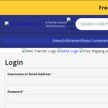
Fre
A Family Owned
Small Business
Drives
Softstarters
Phase Converter
Login
Username or Email Address
*
Password
*