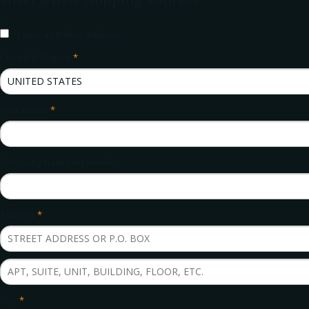
×
Same as Billing Address
Country/Region
*
First name
*
Company name (optional)
Address
*
City
*