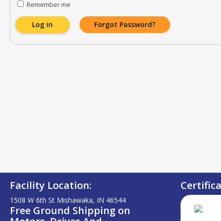
Remember me
Log in
Forgot Password?
Facility Location:
Certific
1508 W 6th St Mishawaka, IN 46544
Free Ground Shipping on