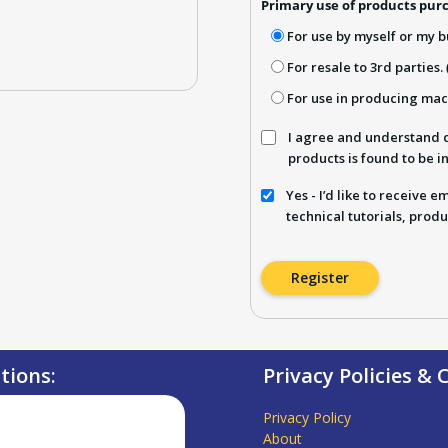
Primary use of products purc
For use by myself or my b
For resale to 3rd parties.
For use in producing ma
I agree and understand d
products is found to be 
Yes - I’d like to receive 
technical tutorials, produ
Register
ations:
Privacy Policies &
Privacy Policy
About