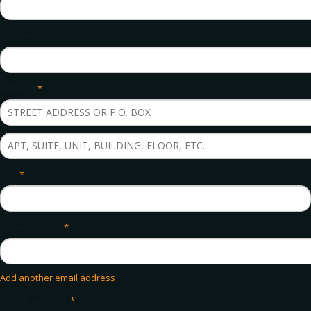
Company name (optional)
Address
*
City
*
Email address
*
Add another email address
Phone number
*