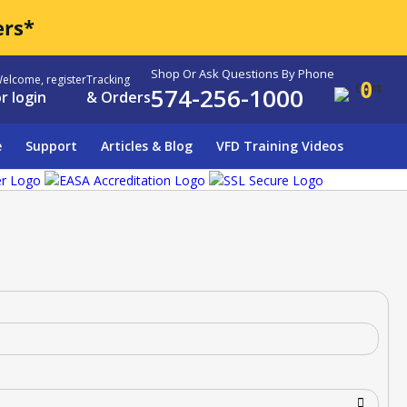
ers*
Shop Or Ask Questions By Phone
elcome, register
Tracking
0
574-256-1000
r login
& Orders
e
Support
Articles & Blog
VFD Training Videos