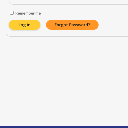
Remember me
Log in
Forgot Password?