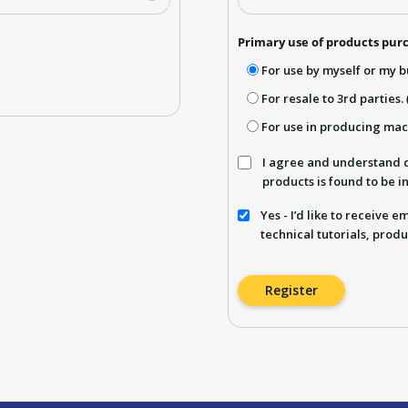
Primary use of products purc
For use by myself or my b
For resale to 3rd parties.
For use in producing ma
I agree and understand d
products is found to be 
Yes - I’d like to receive 
technical tutorials, produ
Register