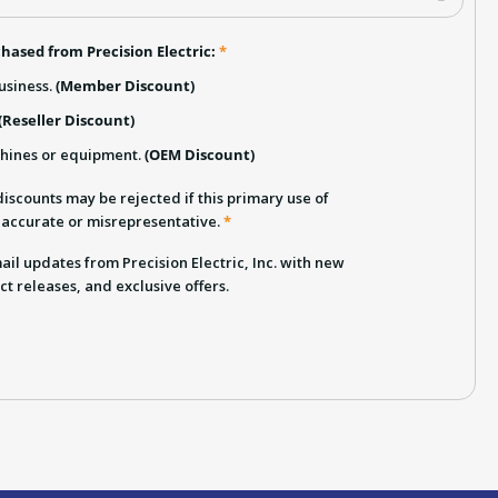
hased from Precision Electric:
*
usiness.
(Member Discount)
(Reseller Discount)
chines or equipment.
(OEM Discount)
iscounts may be rejected if this primary use of
inaccurate or misrepresentative.
*
email updates from Precision Electric, Inc. with new
ct releases, and exclusive offers.