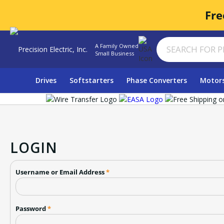
Fre
A Family Owned
Small Business
Drives
Softstarters
Phase Converters
Motor
LOGIN
Username or Email Address
*
Password
*