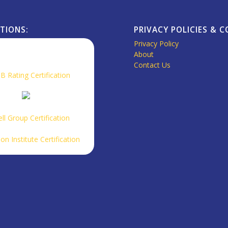
ATIONS:
PRIVACY POLICIES & 
Privacy Policy
About
Contact Us