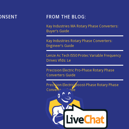
CONSENT
FROM THE BLOG:
Kay Industries MA Rotary Phase Converters:
Buyer’s Guide
Kay Industries Rotary Phase Converters:
Engineer’s Guide
Lenze Ac Tech I550 Protec Variable Frequency
Drives Vfds: Le
Precision Electric Pro-Phase Rotary Phase
Converters Guide
Precision Electric Boost-Phase Rotary Phase
Converters Guide