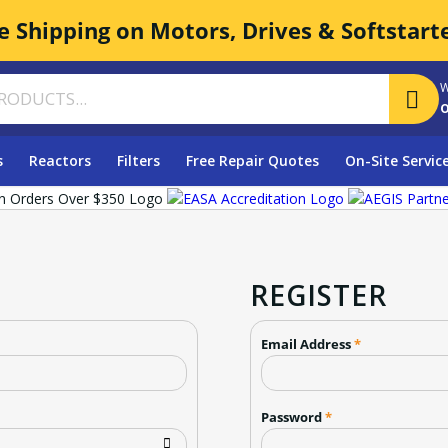
e Shipping on Motors, Drives & Softstart
W
o
s
Reactors
Filters
Free Repair Quotes
On-Site Servic
REGISTER
Email Address
*
Password
*