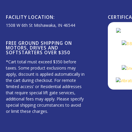
FACILITY LOCATION:
CERTIFIC
1508 W 6th St Mishawaka, IN 46544
FREE GROUND SHIPPING ON
MOTORS, DRIVES AND
SOFTSTARTERS OVER $350
*Cart total must exceed $350 before
taxes. Some product exclusions may
apply, discount is applied automatically in
the cart during checkout. For remote
‘limited access’ or Residential addresses
that require special lift gate services,
additional fees may apply. Please specify
special shipping circumstances to avoid
or limit these charges.