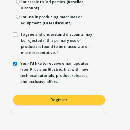
For resale to 3rd parties.
(Reseller
Discount)
For use in producing machines or
equipment.
(OEM Discount)
I agree and understand discounts may
be rejected if this primary use of
products is found to be inaccurate or
misrepresentative.
*
Yes - I’d like to receive email updates
from Precision Electric, Inc. with new
technical tutorials, product releases,
and exclusive offers.
Register