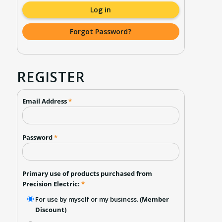
Log in
Forgot Password?
REGISTER
Email Address
*
Password
*
Primary use of products purchased from
Precision Electric:
*
For use by myself or my business.
(Member
Discount)