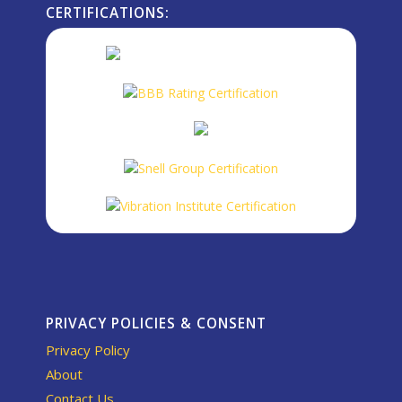
CERTIFICATIONS:
PRIVACY POLICIES & CONSENT
Privacy Policy
About
Contact Us