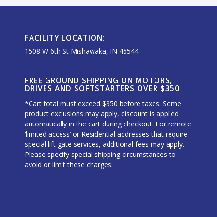
FACILITY LOCATION:
1508 W 6th St Mishawaka, IN 46544
FREE GROUND SHIPPING ON MOTORS,
DRIVES AND SOFTSTARTERS OVER $350
*Cart total must exceed $350 before taxes. Some
product exclusions may apply, discount is applied
automatically in the cart during checkout. For remote
‘limited access’ or Residential addresses that require
special lift gate services, additional fees may apply.
Please specify special shipping circumstances to
avoid or limit these charges.