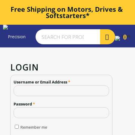
Free Shipping on Motors, Drives & 
Softstarters*
0
LOGIN
Username or Email Address
*
Password
*
Remember me