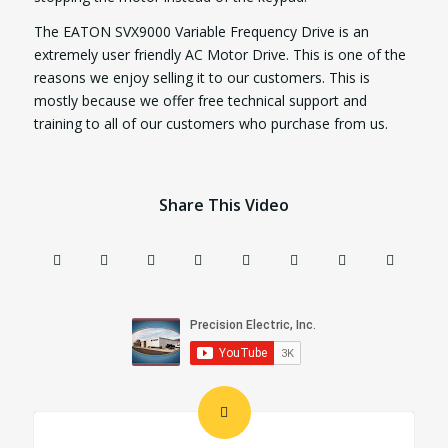
The EATON SVX9000 Variable Frequency Drive is an
extremely user friendly AC Motor Drive. This is one of the
reasons we enjoy selling it to our customers. This is
mostly because we offer free technical support and
training to all of our customers who purchase from us.
Share This Video