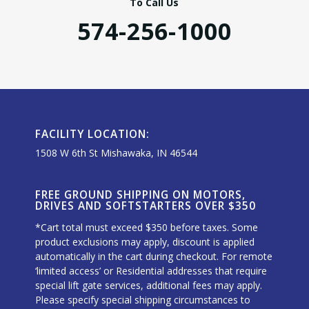
To Call Us
574-256-1000
FACILITY LOCATION:
1508 W 6th St Mishawaka, IN 46544
FREE GROUND SHIPPING ON MOTORS,
DRIVES AND SOFTSTARTERS OVER $350
*Cart total must exceed $350 before taxes. Some
product exclusions may apply, discount is applied
automatically in the cart during checkout. For remote
‘limited access’ or Residential addresses that require
special lift gate services, additional fees may apply.
Please specify special shipping circumstances to