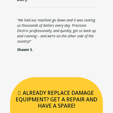
“We had our machine go down and it was costing
us thousands of dollars every day. Precision
Electric professionally, and quickly, got us back up
and running – and we’re on the other side of the
country!”
Shawn S.
ALREADY REPLACE DAMAGE
EQUIPMENT? GET A REPAIR AND
HAVE A SPARE!