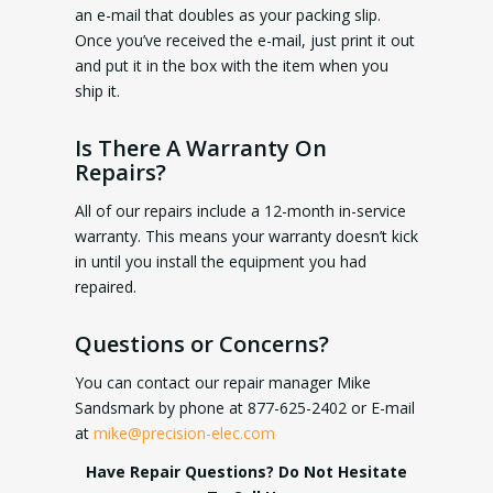
an e-mail that doubles as your packing slip.
Once you’ve received the e-mail, just print it out
and put it in the box with the item when you
ship it.
Is There A Warranty On
Repairs?
All of our repairs include a 12-month in-service
warranty. This means your warranty doesn’t kick
in until you install the equipment you had
repaired.
Questions or Concerns?
You can contact our repair manager Mike
Sandsmark by phone at 877-625-2402 or E-mail
at
mike@precision-elec.com
Have Repair Questions? Do Not Hesitate