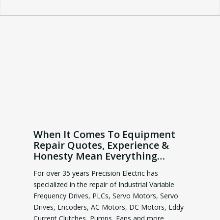
When It Comes To Equipment
Repair Quotes, Experience &
Honesty Mean Everything…
For over 35 years Precision Electric has
specialized in the repair of Industrial Variable
Frequency Drives, PLCs, Servo Motors, Servo
Drives, Encoders, AC Motors, DC Motors, Eddy
Current Clutches, Pumps, Fans and more.