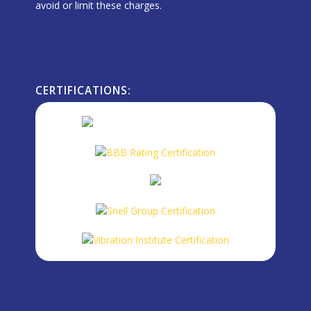
avoid or limit these charges.
CERTIFICATIONS: