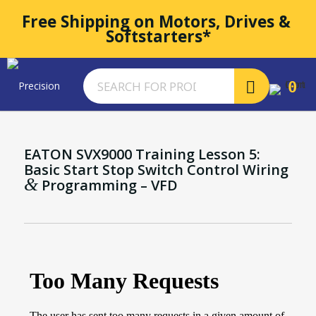
Free Shipping on Motors, Drives & 
Softstarters*
0
EATON SVX9000 Training Lesson 5:
Basic Start Stop Switch Control Wiring
&
Programming – VFD