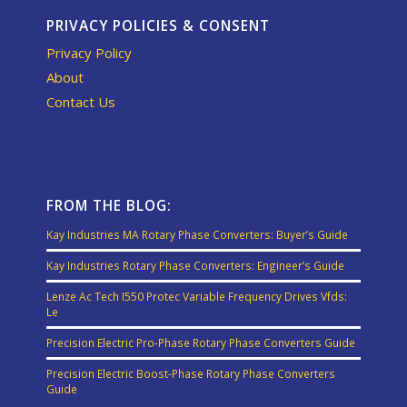
PRIVACY POLICIES & CONSENT
Privacy Policy
About
Contact Us
FROM THE BLOG:
Kay Industries MA Rotary Phase Converters: Buyer’s Guide
Kay Industries Rotary Phase Converters: Engineer’s Guide
Lenze Ac Tech I550 Protec Variable Frequency Drives Vfds:
Le
Precision Electric Pro-Phase Rotary Phase Converters Guide
Precision Electric Boost-Phase Rotary Phase Converters
Guide