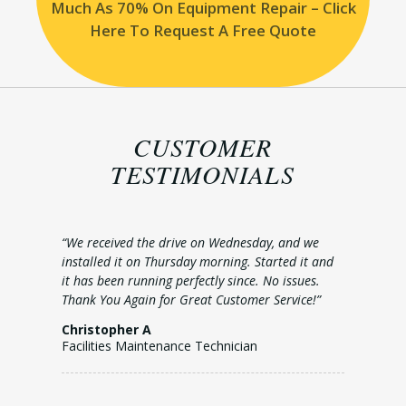
Much As 70% On Equipment Repair – Click
Here To Request A Free Quote
CUSTOMER
TESTIMONIALS
“We received the drive on Wednesday, and we
installed it on Thursday morning. Started it and
it has been running perfectly since. No issues.
Thank You Again for Great Customer Service!”
Christopher A
Facilities Maintenance Technician