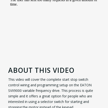
ABOUT THIS VIDEO
This video will cover the complete start stop switch
control wiring and programming setup on the EATON
SVX9000 variable frequency drive. This process is quite
simple and it offers a great option for people who are
interested in using a selector switch for starting and
stopping the motor instead of the keypad.