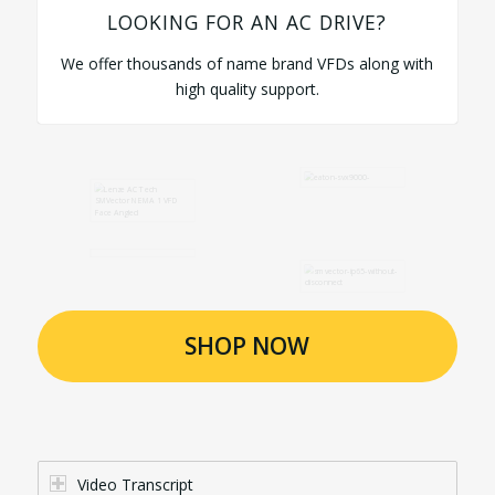
LOOKING FOR AN AC DRIVE?
We offer thousands of name brand VFDs along with
high quality support.
SHOP NOW
Video Transcript