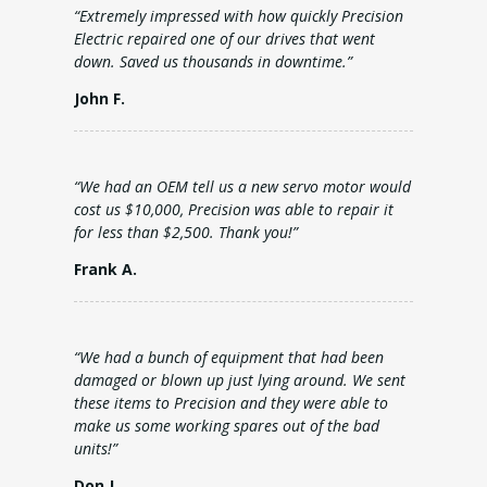
“Extremely impressed with how quickly Precision
Electric repaired one of our drives that went
down. Saved us thousands in downtime.”
John F.
“We had an OEM tell us a new servo motor would
cost us $10,000, Precision was able to repair it
for less than $2,500. Thank you!”
Frank A.
“We had a bunch of equipment that had been
damaged or blown up just lying around. We sent
these items to Precision and they were able to
make us some working spares out of the bad
units!”
Don J.