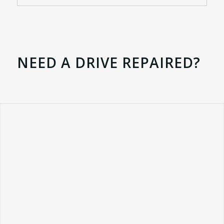
NEED A DRIVE REPAIRED?