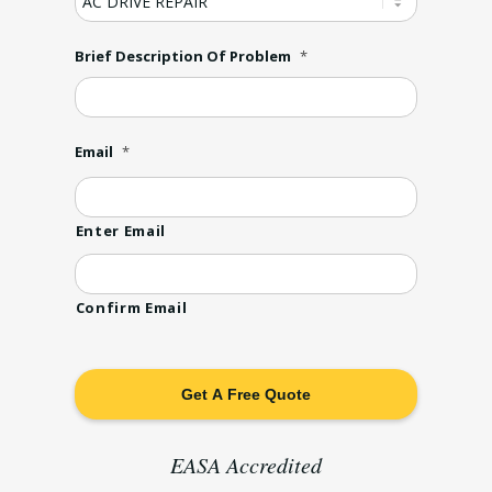
Brief Description Of Problem
*
Email
*
Enter Email
Confirm Email
EASA Accredited