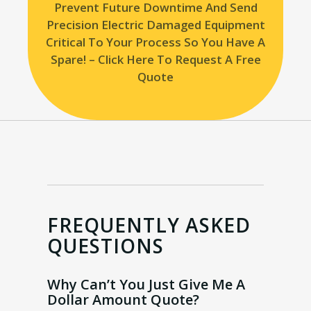
Prevent Future Downtime And Send
Precision Electric Damaged Equipment
Critical To Your Process So You Have A
Spare! – Click Here To Request A Free
Quote
FREQUENTLY ASKED
QUESTIONS
Why Can’t You Just Give Me A
Dollar Amount Quote?