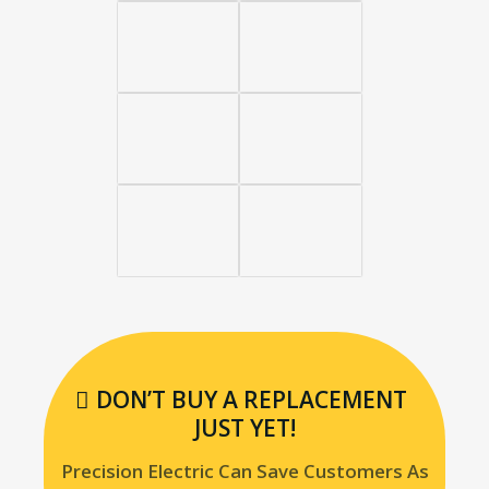
DON’T BUY A REPLACEMENT
JUST YET!
Precision Electric Can Save Customers As