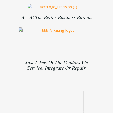
A+ At The Better Business Bureau
Just A Few Of The Vendors We
Service, Integrate Or Repair