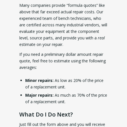
Many companies provide “formula quotes” like
above that far exceed actual repair costs. Our
experienced team of bench technicians, who
are certified across many industrial vendors, will
evaluate your equipment at the component
level, source parts, and provide you with a
real
estimate on your repair.
If you need a preliminary dollar amount repair
quote, feel free to estimate using the following
averages:
Minor repairs:
As low as 20% of the price
of a replacement unit.
Major repairs:
As much as 70% of the price
of a replacement unit.
What Do I Do Next?
Just fill out the form above and you will receive