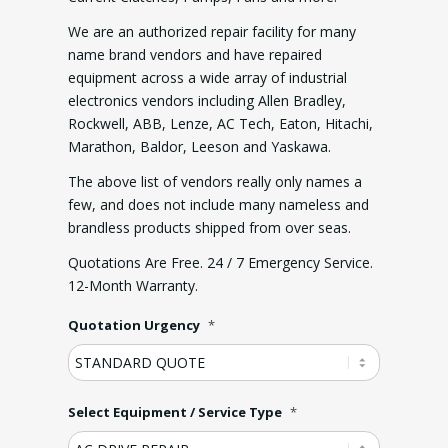
We are an authorized repair facility for many
name brand vendors and have repaired
equipment across a wide array of industrial
electronics vendors including Allen Bradley,
Rockwell, ABB, Lenze, AC Tech, Eaton, Hitachi,
Marathon, Baldor, Leeson and Yaskawa.
The above list of vendors really only names a
few, and does not include many nameless and
brandless products shipped from over seas.
Quotations Are Free. 24 / 7 Emergency Service.
12-Month Warranty.
Quotation Urgency
*
Select Equipment / Service Type
*