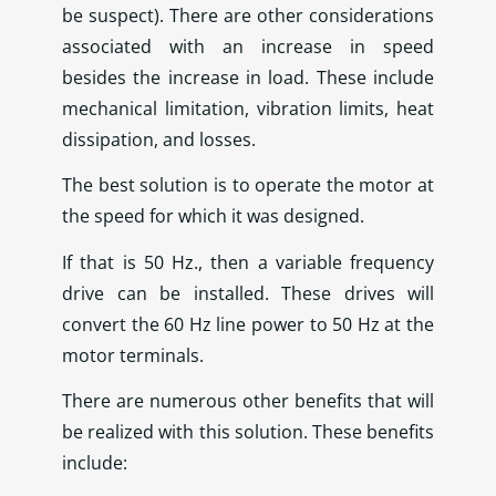
be suspect). There are other considerations
associated with an increase in speed
besides the increase in load. These include
mechanical limitation, vibration limits, heat
dissipation, and losses.
The best solution is to operate the motor at
the speed for which it was designed.
If that is 50 Hz., then a variable frequency
drive can be installed. These drives will
convert the 60 Hz line power to 50 Hz at the
motor terminals.
There are numerous other benefits that will
be realized with this solution. These benefits
include: