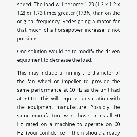
speed. The load will become 1.23 (1.2 x 1.2 x
1.2) or 1.73 times greater (173%) than on the
original frequency. Redesigning a motor for
that much of a horsepower increase is not
possible.
One solution would be to modify the driven
equipment to decrease the load.
This may include trimming the diameter of
the fan wheel or impeller to provide the
same performance at 60 Hz as the unit had
at 50 Hz. This will require consultation with
the equipment manufacture. Possibly the
same manufacture who chose to install 50
Hz rated on a machine to operate on 60
Hz. (your confidence in them should already