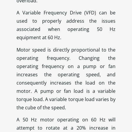
overload.
A Variable Frequency Drive (VFD) can be
used to properly address the issues
associated when operating 50 Hz
equipment at 60 Hz.
Motor speed is directly proportional to the
operating frequency. Changing the
operating frequency on a pump or fan
increases the operating speed, and
consequently increases the load on the
motor. A pump or fan load is a variable
torque load. A variable torque load varies by
the cube of the speed.
A 50 Hz motor operating on 60 Hz will
attempt to rotate at a 20% increase in