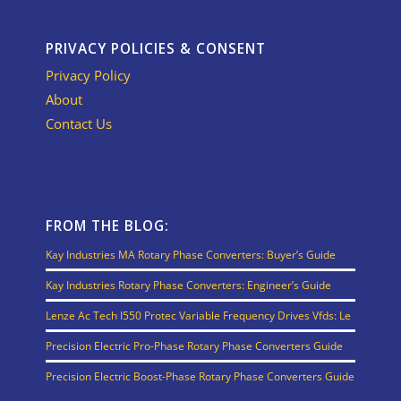
PRIVACY POLICIES & CONSENT
Privacy Policy
About
Contact Us
FROM THE BLOG:
Kay Industries MA Rotary Phase Converters: Buyer’s Guide
Kay Industries Rotary Phase Converters: Engineer’s Guide
Lenze Ac Tech I550 Protec Variable Frequency Drives Vfds: Le
Precision Electric Pro-Phase Rotary Phase Converters Guide
Precision Electric Boost-Phase Rotary Phase Converters Guide