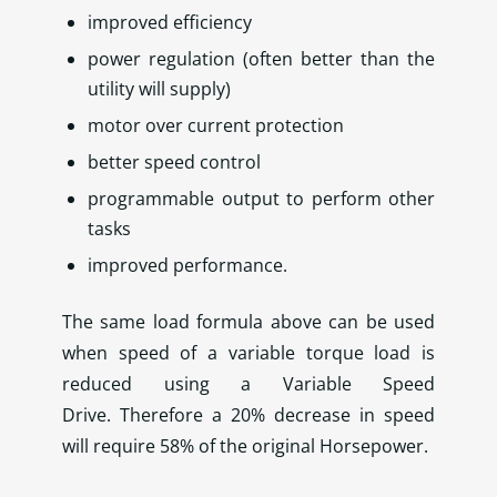
improved efficiency
power regulation (often better than the
utility will supply)
motor over current protection
better speed control
programmable output to perform other
tasks
improved performance.
The same load formula above can be used
when speed of a variable torque load is
reduced using a Variable Speed
Drive. Therefore a 20% decrease in speed
will require 58% of the original Horsepower.