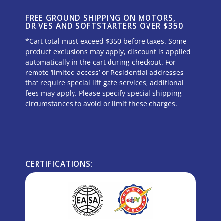
FREE GROUND SHIPPING ON MOTORS,
DRIVES AND SOFTSTARTERS OVER $350
*Cart total must exceed $350 before taxes. Some
product exclusions may apply, discount is applied
automatically in the cart during checkout. For
remote ‘limited access’ or Residential addresses
that require special lift gate services, additional
fees may apply. Please specify special shipping
circumstances to avoid or limit these charges.
CERTIFICATIONS: