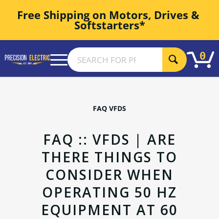
Free Shipping on Motors, Drives & 
Softstarters*
0
FAQ VFDS
FAQ :: VFDS | ARE
THERE THINGS TO
CONSIDER WHEN
OPERATING 50 HZ
EQUIPMENT AT 60