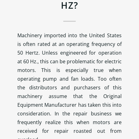
HZ?
Machinery imported into the United States
is often rated at an operating frequency of
50 Hertz. Unless engineered for operation
at 60 Hz., this can be problematic for electric
motors. This is especially true when
operating pump and fan loads. Too often
the distributors and purchasers of this
machinery assume that the Original
Equipment Manufacturer has taken this into
consideration. In the repair business we
frequently realize this when motors are
received for repair roasted out from