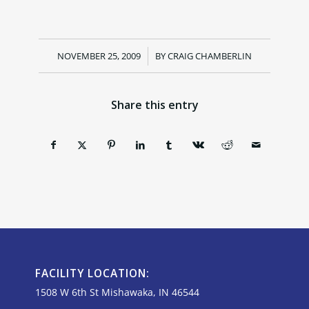
NOVEMBER 25, 2009
/
BY
CRAIG CHAMBERLIN
Share this entry
FACILITY LOCATION:
1508 W 6th St Mishawaka, IN 46544