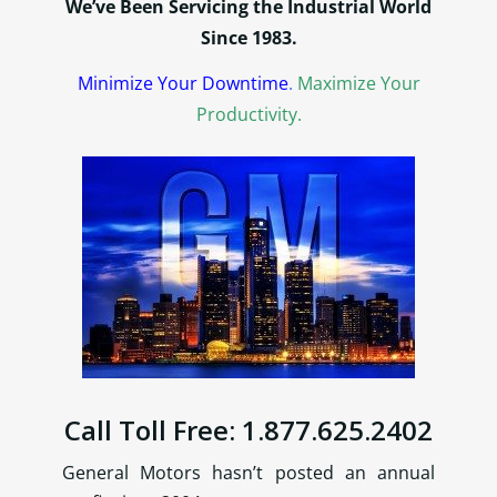
We’ve Been Servicing the Industrial World
Since 1983.
Minimize Your Downtime
.
Maximize Your
Productivity.
Call Toll Free: 1.877.625.2402
General Motors hasn’t posted an annual