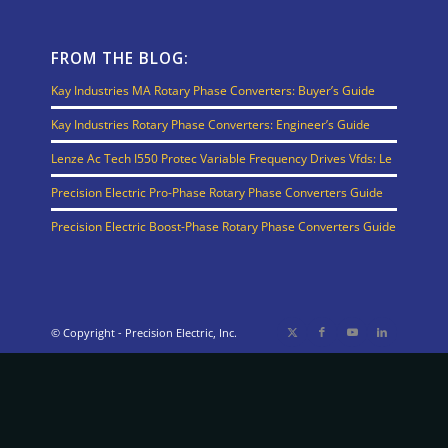
FROM THE BLOG:
Kay Industries MA Rotary Phase Converters: Buyer’s Guide
Kay Industries Rotary Phase Converters: Engineer’s Guide
Lenze Ac Tech I550 Protec Variable Frequency Drives Vfds: Le
Precision Electric Pro-Phase Rotary Phase Converters Guide
Precision Electric Boost-Phase Rotary Phase Converters Guide
© Copyright - Precision Electric, Inc.