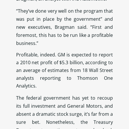
“They’ve done very well on the program that
was put in place by the government” and
new executives, Bragman said. “First and
foremost, this has to be run like a profitable
business.”
Profitable, indeed. GM is expected to report
a 2010 net profit of $5.3 billion, according to
an average of estimates from 18 Wall Street
analysts reporting to Thomson One
Analytics.
The federal government has yet to recoup
its full investment and General Motors, and
absent a dramatic stock surge, it’s far from a
sure bet. Nonetheless, the Treasury