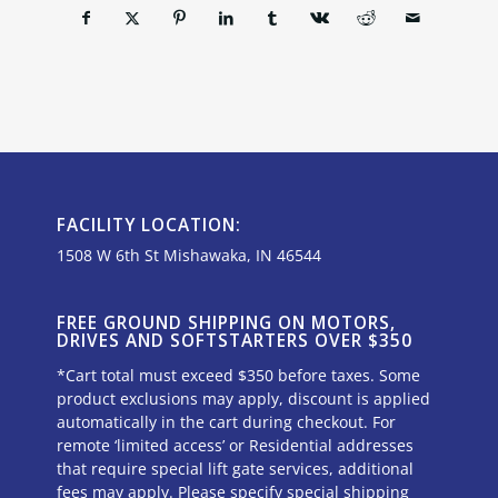
FACILITY LOCATION:
1508 W 6th St Mishawaka, IN 46544
FREE GROUND SHIPPING ON MOTORS,
DRIVES AND SOFTSTARTERS OVER $350
*Cart total must exceed $350 before taxes. Some
product exclusions may apply, discount is applied
automatically in the cart during checkout. For
remote ‘limited access’ or Residential addresses
that require special lift gate services, additional
fees may apply. Please specify special shipping