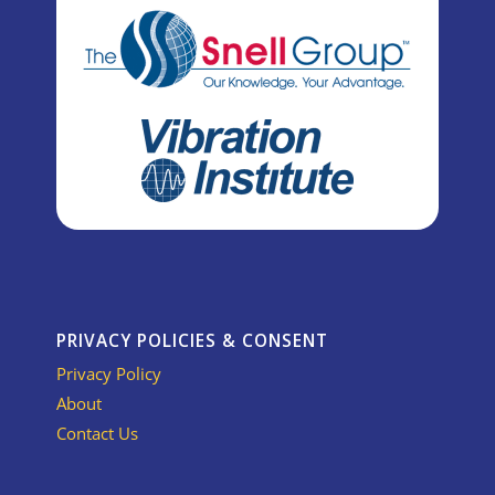
PRIVACY POLICIES & CONSENT
Privacy Policy
About
Contact Us