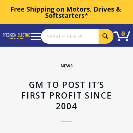
Free Shipping on Motors, Drives & 
Softstarters*
0
NEWS
GM TO POST IT’S
FIRST PROFIT SINCE
2004