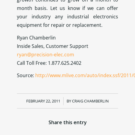
month basis. Let us know if we can offer
your industry any industrial electronics
equipment for repair or replacement.
Ryan Chamberlin
Inside Sales, Customer Support
ryan@precision-elec.com
Call Toll Free: 1.877.625.2402
Source:
http://www.mlive.com/auto/index.ssf/2011/
FEBRUARY 22, 2011
/
BY
CRAIG CHAMBERLIN
Share this entry