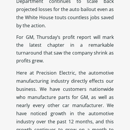
Department continues to scale back
projected losses for the auto bailout even as
the White House touts countless jobs saved
by the action.
For GM, Thursday’s profit report will mark
the latest chapter in a remarkable
turnaround that saw the company shrink as
profits grew.
Here at Precision Electric, the automotive
manufacturing industry directly effects our
business. We have customers nationwide
who manufacture parts for GM, as well as
nearly every other car manufacturer. We
have noticed growth in the automotive
industry over the past 12 months, and this
growth continues to grow on a month to