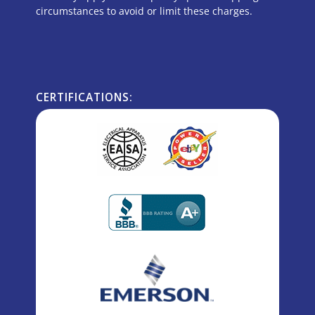
circumstances to avoid or limit these charges.
CERTIFICATIONS: