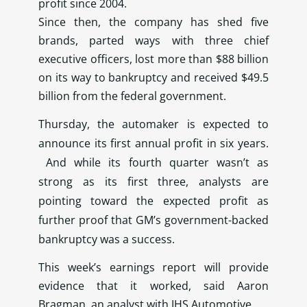
profit since 2004.
Since then, the company has shed five
brands, parted ways with three chief
executive officers, lost more than $88 billion
on its way to bankruptcy and received $49.5
billion from the federal government.
Thursday, the automaker is expected to
announce its first annual profit in six years.
And while its fourth quarter wasn’t as
strong as its first three, analysts are
pointing toward the expected profit as
further proof that GM’s government-backed
bankruptcy was a success.
This week’s earnings report will provide
evidence that it worked, said Aaron
Bragman, an analyst with IHS Automotive.