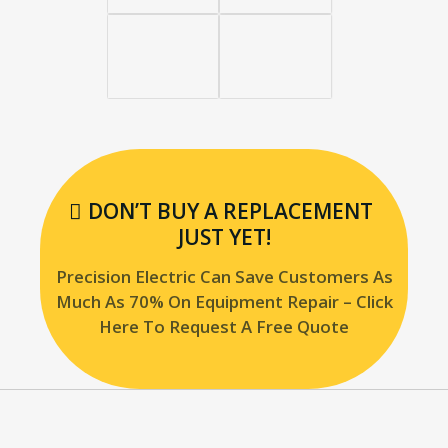
DON’T BUY A REPLACEMENT
JUST YET!
Precision Electric Can Save Customers As
Much As 70% On Equipment Repair – Click
Here To Request A Free Quote