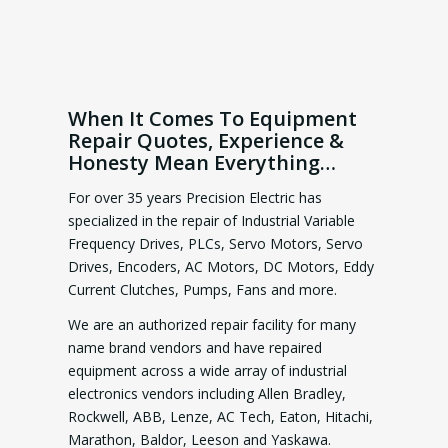
When It Comes To Equipment
Repair Quotes, Experience &
Honesty Mean Everything…
For over 35 years Precision Electric has
specialized in the repair of Industrial Variable
Frequency Drives, PLCs, Servo Motors, Servo
Drives, Encoders, AC Motors, DC Motors, Eddy
Current Clutches, Pumps, Fans and more.
We are an authorized repair facility for many
name brand vendors and have repaired
equipment across a wide array of industrial
electronics vendors including Allen Bradley,
Rockwell, ABB, Lenze, AC Tech, Eaton, Hitachi,
Marathon, Baldor, Leeson and Yaskawa.