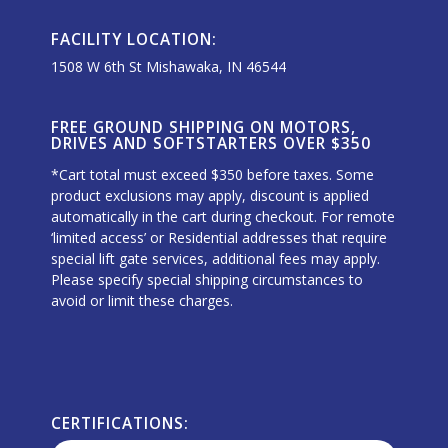
FACILITY LOCATION:
1508 W 6th St Mishawaka, IN 46544
FREE GROUND SHIPPING ON MOTORS,
DRIVES AND SOFTSTARTERS OVER $350
*Cart total must exceed $350 before taxes. Some
product exclusions may apply, discount is applied
automatically in the cart during checkout. For remote
‘limited access’ or Residential addresses that require
special lift gate services, additional fees may apply.
Please specify special shipping circumstances to
avoid or limit these charges.
CERTIFICATIONS: