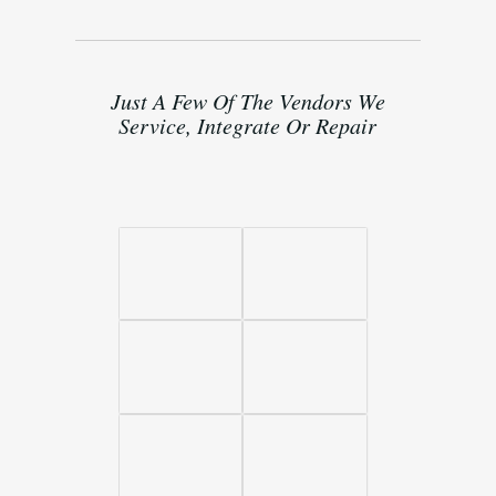
Just A Few Of The Vendors We
Service, Integrate Or Repair