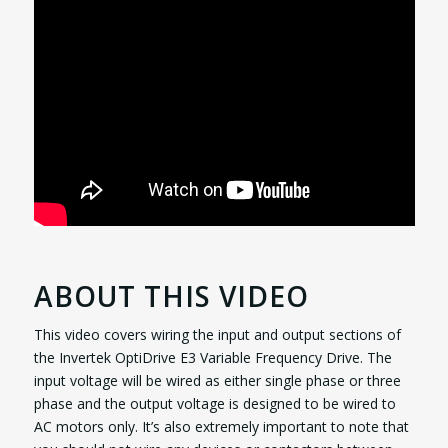
ABOUT THIS VIDEO
This video covers wiring the input and output sections of
the Invertek OptiDrive E3 Variable Frequency Drive. The
input voltage will be wired as either single phase or three
phase and the output voltage is designed to be wired to
AC motors only. It’s also extremely important to note that