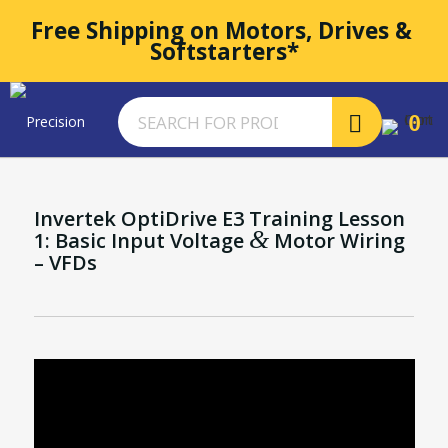
Free Shipping on Motors, Drives & 
Softstarters*
0
Invertek OptiDrive E3 Training Lesson
&
1: Basic Input Voltage
Motor Wiring
– VFDs