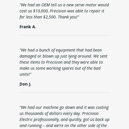
“We had an OEM tell us a new servo motor would
cost us $10,000, Precision was able to repair it
for less than $2,500. Thank you!”
Frank A.
“We had a bunch of equipment that had been
damaged or blown up just lying around. We sent
these items to Precision and they were able to
make us some working spares out of the bad
units!”
Don J.
“We had our machine go down and it was costing
us thousands of dollars every day. Precision
Electric professionally, and quickly, got us back up
and running – and we’re on the other side of the