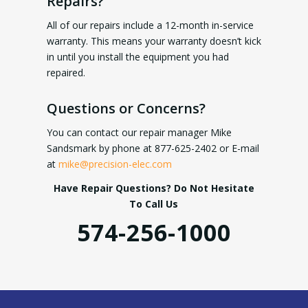
Repairs?
All of our repairs include a 12-month in-service
warranty. This means your warranty doesn’t kick
in until you install the equipment you had
repaired.
Questions or Concerns?
You can contact our repair manager Mike
Sandsmark by phone at 877-625-2402 or E-mail
at
mike@precision-elec.com
Have Repair Questions? Do Not Hesitate
To Call Us
574-256-1000