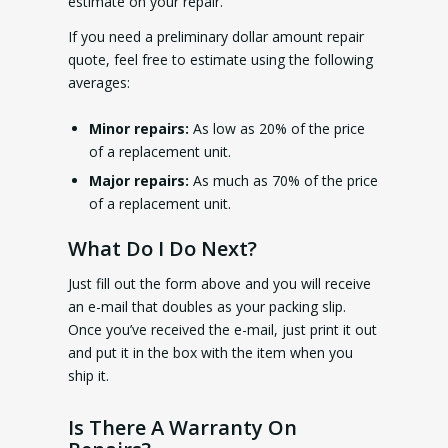
estimate on your repair.
If you need a preliminary dollar amount repair
quote, feel free to estimate using the following
averages:
Minor repairs:
As low as 20% of the price
of a replacement unit.
Major repairs:
As much as 70% of the price
of a replacement unit.
What Do I Do Next?
Just fill out the form above and you will receive
an e-mail that doubles as your packing slip.
Once you’ve received the e-mail, just print it out
and put it in the box with the item when you
ship it.
Is There A Warranty On