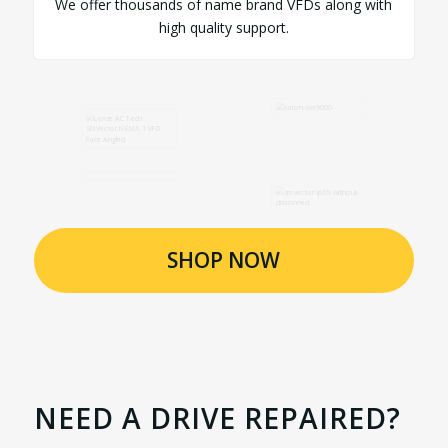
We offer thousands of name brand VFDs along with
high quality support.
SHOP NOW
NEED A DRIVE REPAIRED?