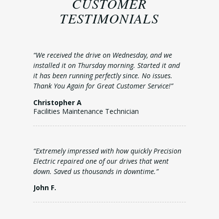
CUSTOMER
TESTIMONIALS
“We received the drive on Wednesday, and we
installed it on Thursday morning. Started it and
it has been running perfectly since. No issues.
Thank You Again for Great Customer Service!”
Christopher A
Facilities Maintenance Technician
“Extremely impressed with how quickly Precision
Electric repaired one of our drives that went
down. Saved us thousands in downtime.”
John F.