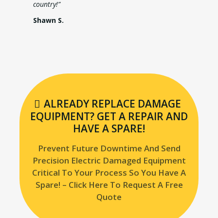
country!”
Shawn S.
ALREADY REPLACE DAMAGE
EQUIPMENT? GET A REPAIR AND
HAVE A SPARE!
Prevent Future Downtime And Send
Precision Electric Damaged Equipment
Critical To Your Process So You Have A
Spare! – Click Here To Request A Free
Quote