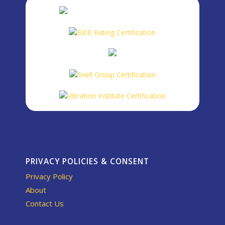
PRIVACY POLICIES & CONSENT
Privacy Policy
About
Contact Us