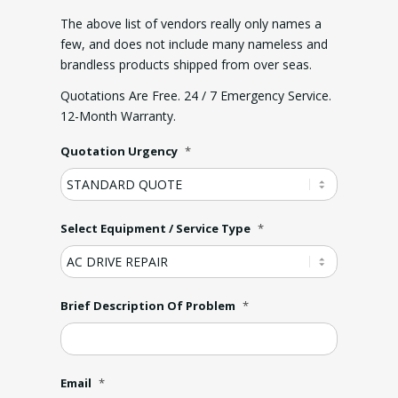
The above list of vendors really only names a
few, and does not include many nameless and
brandless products shipped from over seas.
Quotations Are Free. 24 / 7 Emergency Service.
12-Month Warranty.
Quotation Urgency
*
Select Equipment / Service Type
*
Brief Description Of Problem
*
Email
*