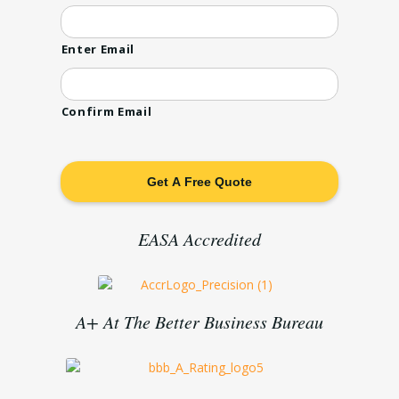
Enter Email
Confirm Email
EASA Accredited
A+ At The Better Business Bureau