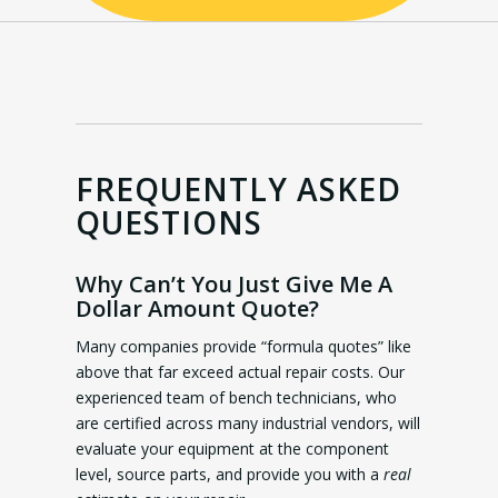
FREQUENTLY ASKED
QUESTIONS
Why Can’t You Just Give Me A
Dollar Amount Quote?
Many companies provide “formula quotes” like
above that far exceed actual repair costs. Our
experienced team of bench technicians, who
are certified across many industrial vendors, will
evaluate your equipment at the component
level, source parts, and provide you with a
real