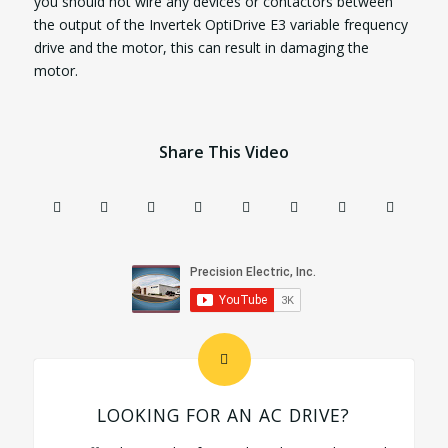
you should not wire any devices or contactors between
the output of the Invertek OptiDrive E3 variable frequency
drive and the motor, this can result in damaging the
motor.
Share This Video
LOOKING FOR AN AC DRIVE?