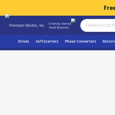
Fre
A Family Owned
Small Business
Drives
Softstarters
Phase Converters
Motor