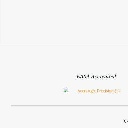
EASA Accredited
Ju