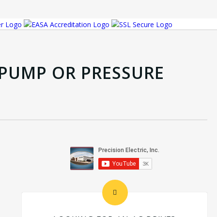
P PUMP OR PRESSURE