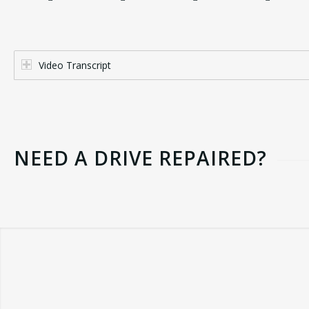
Video Transcript
NEED A DRIVE REPAIRED?