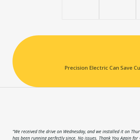
Precision Electric Can Save 
“We received the drive on Wednesday, and we installed it on Thur
has been running perfectly since. No issues. Thank You Again for