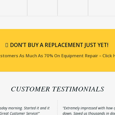
DON’T BUY A REPLACEMENT JUST YET!
Customers As Much As 70% On Equipment Repair – Click
CUSTOMER TESTIMONIALS
sday morning. Started it and it
“Extremely impressed with how qu
 Great Customer Service!”
down. Saved us thousands in do