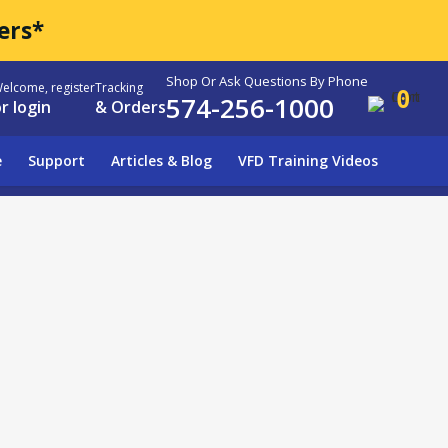
ers*
Shop Or Ask Questions By Phone
elcome, register
Tracking
0
574-256-1000
r login
& Orders
e
Support
Articles & Blog
VFD Training Videos