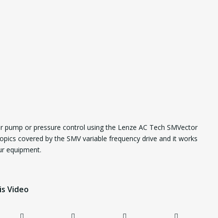
or pump or pressure control using the Lenze AC Tech SMVector
opics covered by the SMV variable frequency drive and it works
our equipment.
is Video