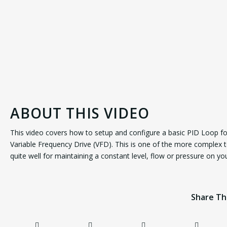
ABOUT THIS VIDEO
This video covers how to setup and configure a basic PID Loop f
Variable Frequency Drive (VFD). This is one of the more complex t
quite well for maintaining a constant level, flow or pressure on y
Share Th