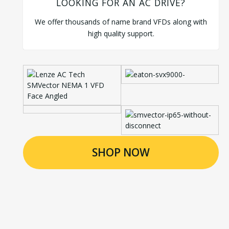
LOOKING FOR AN AC DRIVE?
We offer thousands of name brand VFDs along with
high quality support.
SHOP NOW