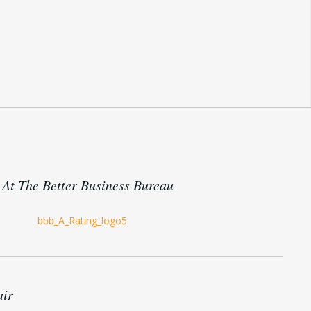
At The Better Business Bureau
air