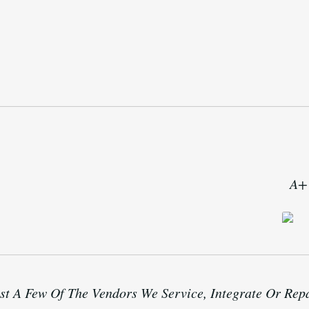
A+ 
st A Few Of The Vendors We Service, Integrate Or Rep