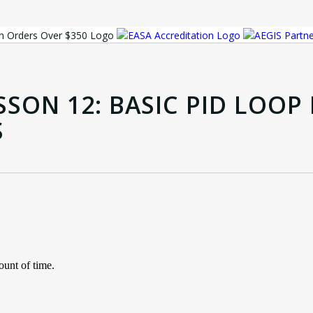
SSON 12: BASIC PID LOO
S