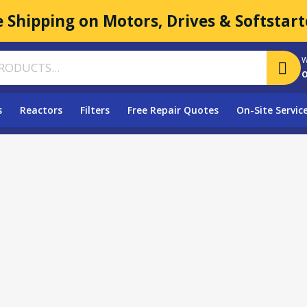
e Shipping on Motors, Drives & Softstart
W
o
s
Reactors
Filters
Free Repair Quotes
On-Site Servic