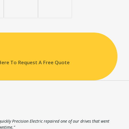
 Here To Request A Free Quote
ickly Precision Electric repaired one of our drives that went
wntime.”