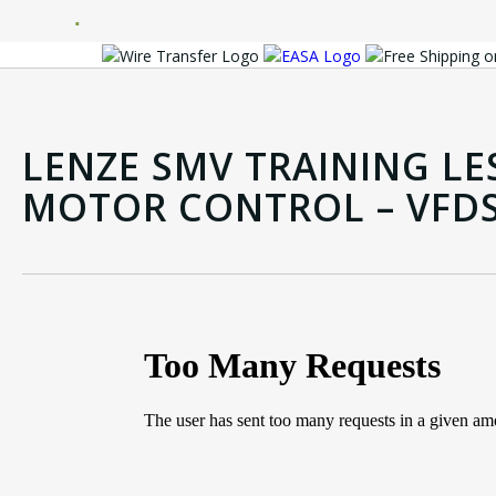
LENZE SMV TRAINING LE
MOTOR CONTROL – VFD