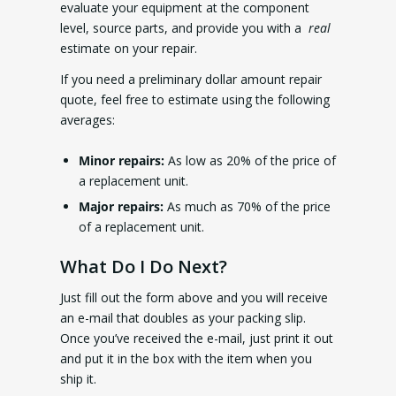
evaluate your equipment at the component
level, source parts, and provide you with a
real
estimate on your repair.
If you need a preliminary dollar amount repair
quote, feel free to estimate using the following
averages:
Minor repairs:
As low as 20% of the price of
a replacement unit.
Major repairs:
As much as 70% of the price
of a replacement unit.
What Do I Do Next?
Just fill out the form above and you will receive
an e-mail that doubles as your packing slip.
Once you’ve received the e-mail, just print it out
and put it in the box with the item when you
ship it.