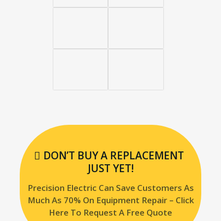
DON’T BUY A REPLACEMENT
JUST YET!
Precision Electric Can Save Customers As
Much As 70% On Equipment Repair – Click
Here To Request A Free Quote