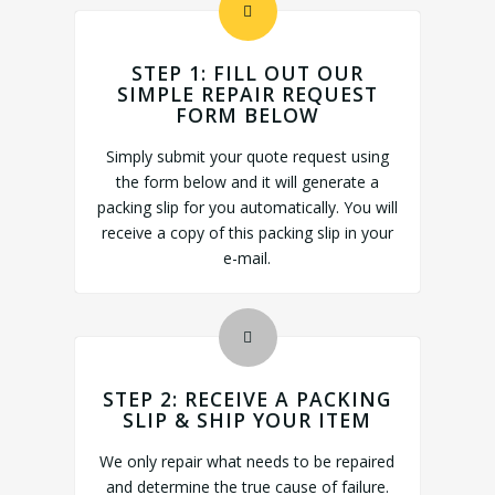
STEP 1: FILL OUT OUR
SIMPLE REPAIR REQUEST
FORM BELOW
Simply submit your quote request using
the form below and it will generate a
packing slip for you automatically. You will
receive a copy of this packing slip in your
e-mail.
STEP 2: RECEIVE A PACKING
SLIP & SHIP YOUR ITEM
We only repair what needs to be repaired
and determine the true cause of failure.