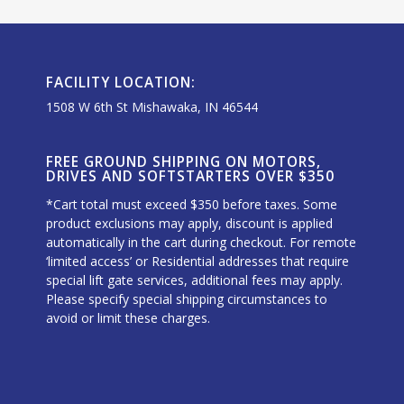
FACILITY LOCATION:
1508 W 6th St Mishawaka, IN 46544
FREE GROUND SHIPPING ON MOTORS,
DRIVES AND SOFTSTARTERS OVER $350
*Cart total must exceed $350 before taxes. Some
product exclusions may apply, discount is applied
automatically in the cart during checkout. For remote
‘limited access’ or Residential addresses that require
special lift gate services, additional fees may apply.
Please specify special shipping circumstances to
avoid or limit these charges.