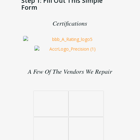
Step 1: Fill Out This Simple
Form
Certifications
A Few Of The Vendors We Repair