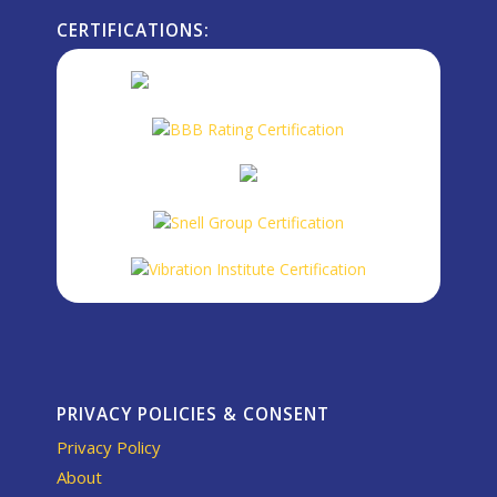
CERTIFICATIONS:
PRIVACY POLICIES & CONSENT
Privacy Policy
About