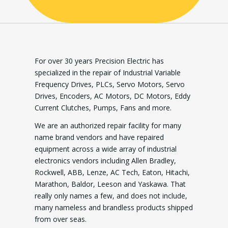
For over 30 years Precision Electric has
specialized in the repair of Industrial Variable
Frequency Drives, PLCs, Servo Motors, Servo
Drives, Encoders, AC Motors, DC Motors, Eddy
Current Clutches, Pumps, Fans and more.
We are an authorized repair facility for many
name brand vendors and have repaired
equipment across a wide array of industrial
electronics vendors including Allen Bradley,
Rockwell, ABB, Lenze, AC Tech, Eaton, Hitachi,
Marathon, Baldor, Leeson and Yaskawa. That
really only names a few, and does not include,
many nameless and brandless products shipped
from over seas.