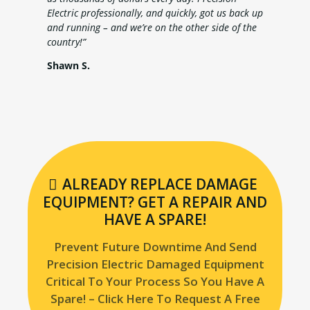
Electric professionally, and quickly, got us back up
and running – and we’re on the other side of the
country!”
Shawn S.
ALREADY REPLACE DAMAGE
EQUIPMENT? GET A REPAIR AND
HAVE A SPARE!
Prevent Future Downtime And Send
Precision Electric Damaged Equipment
Critical To Your Process So You Have A
Spare! – Click Here To Request A Free