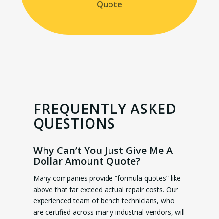
Quote
FREQUENTLY ASKED
QUESTIONS
Why Can’t You Just Give Me A
Dollar Amount Quote?
Many companies provide “formula quotes” like
above that far exceed actual repair costs. Our
experienced team of bench technicians, who
are certified across many industrial vendors, will