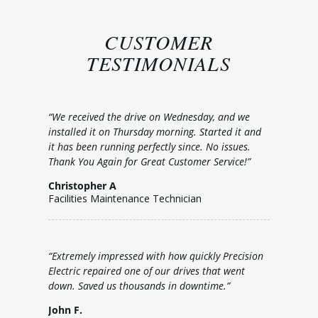
CUSTOMER
TESTIMONIALS
“We received the drive on Wednesday, and we
installed it on Thursday morning. Started it and
it has been running perfectly since. No issues.
Thank You Again for Great Customer Service!”
Christopher A
Facilities Maintenance Technician
“Extremely impressed with how quickly Precision
Electric repaired one of our drives that went
down. Saved us thousands in downtime.”
John F.