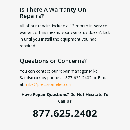
Is There A Warranty On
Repairs?
All of our repairs include a 12-month in-service
warranty. This means your warranty doesn’t kick
in until you install the equipment you had
repaired.
Questions or Concerns?
You can contact our repair manager Mike
Sandsmark by phone at 877-625-2402 or E-mail
at
mike@precision-elec.com
Have Repair Questions? Do Not Hesitate To
Call Us
877.625.2402