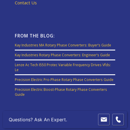
Contact Us
FROM THE BLOG:
Kay Industries MA Rotary Phase Converters: Buyer’s Guide
Kay Industries Rotary Phase Converters: Engineer’s Guide
Lenze Ac Tech I550 Protec Variable Frequency Drives Vfds:
Le
Precision Electric Pro-Phase Rotary Phase Converters Guide
Precision Electric Boost-Phase Rotary Phase Converters
Guide
Questions? Ask An Expert.
© Copyright - Precision Electric, Inc.