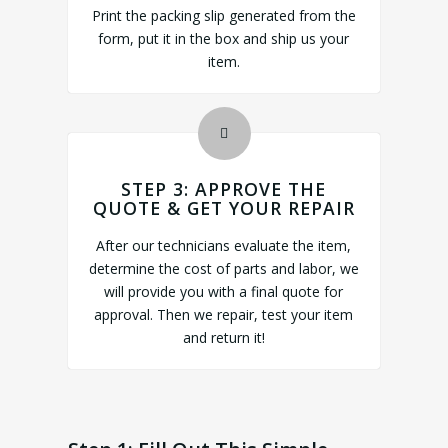
Print the packing slip generated from the
form, put it in the box and ship us your
item.
STEP 3: APPROVE THE
QUOTE & GET YOUR REPAIR
After our technicians evaluate the item,
determine the cost of parts and labor, we
will provide you with a final quote for
approval. Then we repair, test your item
and return it!