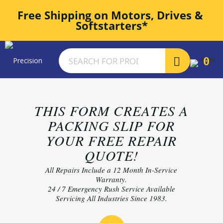
Free Shipping on Motors, Drives & 
Softstarters*
0
THIS FORM CREATES A
PACKING SLIP FOR
YOUR FREE REPAIR
QUOTE!
All Repairs Include a 12 Month In-Service
Warranty.
24 / 7 Emergency Rush Service Available
Servicing All Industries Since 1983.