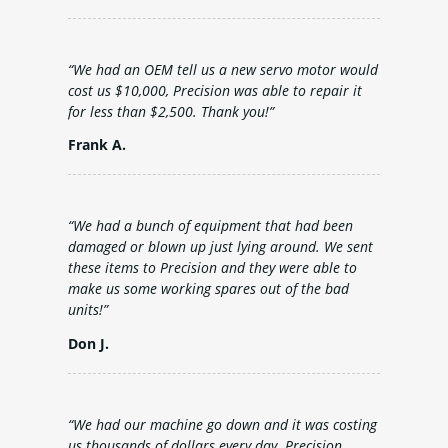
“We had an OEM tell us a new servo motor would
cost us $10,000, Precision was able to repair it
for less than $2,500. Thank you!”
Frank A.
“We had a bunch of equipment that had been
damaged or blown up just lying around. We sent
these items to Precision and they were able to
make us some working spares out of the bad
units!”
Don J.
“We had our machine go down and it was costing
us thousands of dollars every day. Precision