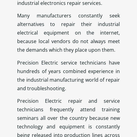
industrial electronics repair services.
Many manufacturers constantly seek
alternatives to repair their industrial
electrical equipment on the internet,
because local vendors do not always meet
the demands which they place upon them.
Precision Electric service technicians have
hundreds of years combined experience in
the industrial manufacturing world of repair
and troubleshooting.
Precision Electric repair and service
technicians frequently attend training
seminars all over the country because new
technology and equipment is constantly
being released into production lines across