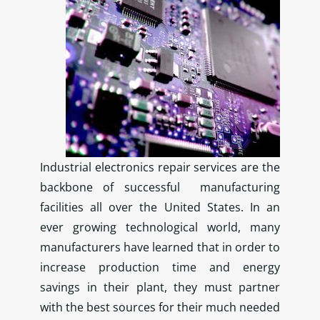
Industrial electronics repair services are the
backbone of successful manufacturing
facilities all over the United States. In an
ever growing technological world, many
manufacturers have learned that in order to
increase production time and energy
savings in their plant, they must partner
with the best sources for their much needed