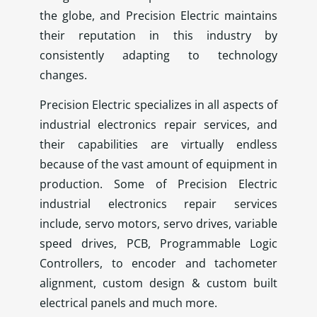
the globe, and Precision Electric maintains
their reputation in this industry by
consistently adapting to technology
changes.
Precision Electric specializes in all aspects of
industrial electronics repair services, and
their capabilities are virtually endless
because of the vast amount of equipment in
production. Some of Precision Electric
industrial electronics repair services
include, servo motors, servo drives, variable
speed drives, PCB, Programmable Logic
Controllers, to encoder and tachometer
alignment, custom design & custom built
electrical panels and much more.