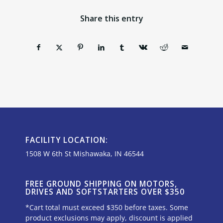
Share this entry
FACILITY LOCATION:
1508 W 6th St Mishawaka, IN 46544
FREE GROUND SHIPPING ON MOTORS,
DRIVES AND SOFTSTARTERS OVER $350
*Cart total must exceed $350 before taxes. Some
product exclusions may apply, discount is applied