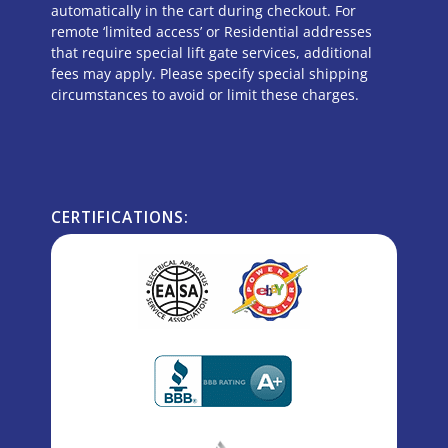
automatically in the cart during checkout. For
remote ‘limited access’ or Residential addresses
that require special lift gate services, additional
fees may apply. Please specify special shipping
circumstances to avoid or limit these charges.
CERTIFICATIONS: