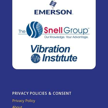
PRIVACY POLICIES & CONSENT
Privacy Policy
About