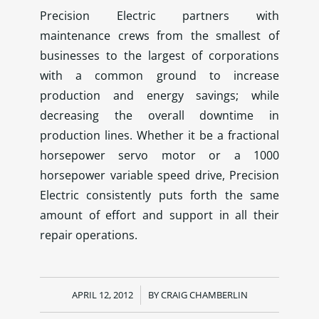
Precision Electric partners with
maintenance crews from the smallest of
businesses to the largest of corporations
with a common ground to increase
production and energy savings; while
decreasing the overall downtime in
production lines. Whether it be a fractional
horsepower servo motor or a 1000
horsepower variable speed drive, Precision
Electric consistently puts forth the same
amount of effort and support in all their
repair operations.
APRIL 12, 2012
/
BY
CRAIG CHAMBERLIN