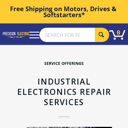
Free Shipping on Motors, Drives & 
Softstarters*
0
SERVICE OFFERINGS
INDUSTRIAL
ELECTRONICS REPAIR
SERVICES