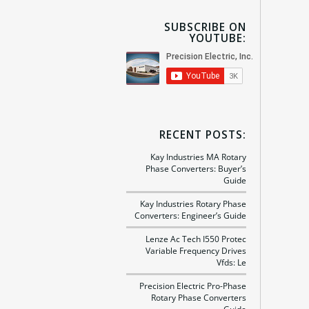
SUBSCRIBE ON
YOUTUBE:
RECENT POSTS:
Kay Industries MA Rotary
Phase Converters: Buyer’s
Guide
Kay Industries Rotary Phase
Converters: Engineer’s Guide
Lenze Ac Tech I550 Protec
Variable Frequency Drives
Vfds: Le
Precision Electric Pro-Phase
Rotary Phase Converters