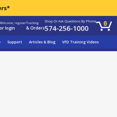
ers*
Shop Or Ask Questions By Phone
0
Welcome, register
Tracking
574-256-1000
or login
& Orders
e
Support
Articles & Blog
VFD Training Videos