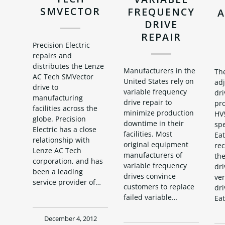
SMVECTOR
FREQUENCY
A
DRIVE
REPAIR
Precision Electric
repairs and
distributes the Lenze
Manufacturers in the
Th
AC Tech SMVector
United States rely on
ad
drive to
variable frequency
dri
manufacturing
drive repair to
pr
facilities across the
minimize production
HV
globe. Precision
downtime in their
spe
Electric has a close
facilities. Most
Eat
relationship with
original equipment
re
Lenze AC Tech
manufacturers of
the
corporation, and has
variable frequency
dri
been a leading
drives convince
ve
service provider of…
customers to replace
dri
failed variable…
Ea
December 4, 2012