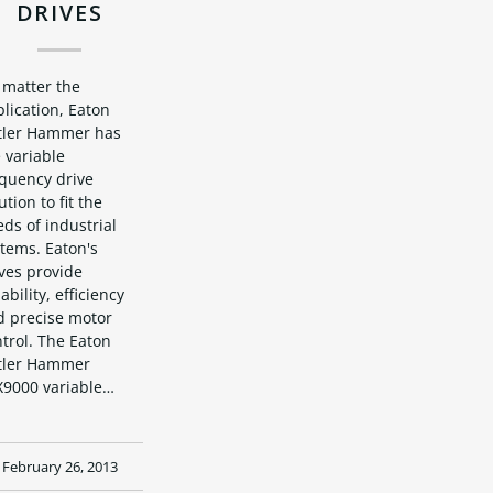
DRIVES
 matter the
lication, Eaton
tler Hammer has
 variable
equency drive
ution to fit the
ds of industrial
tems. Eaton's
ves provide
iability, efficiency
d precise motor
trol. The Eaton
tler Hammer
X9000 variable…
February 26, 2013