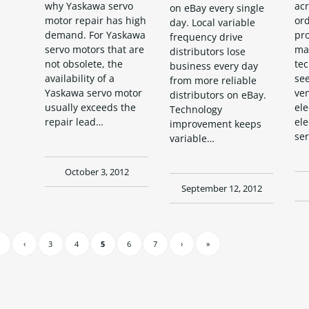
acr
why Yaskawa servo
on eBay every single
or
motor repair has high
day. Local variable
pr
demand. For Yaskawa
frequency drive
ma
servo motors that are
distributors lose
tec
not obsolete, the
business every day
see
availability of a
from more reliable
ven
Yaskawa servo motor
distributors on eBay.
ele
usually exceeds the
Technology
ele
repair lead…
improvement keeps
ser
variable…
October 3, 2012
September 12, 2012
‹
3
4
5
6
7
›
»