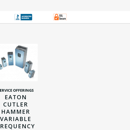
ERVICE OFFERINGS
EATON
CUTLER
HAMMER
VARIABLE
FREQUENCY