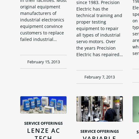
in their facilities. Most
198
since 1983. Precision
original equipment
Ele
Electric has the
manufacturers of
spe
technical training and
industrial electronics
on 
proper testing
equipment convince
typ
equipment to repair
customers to replace
se
all types of industrial
failed industrial…
are
servo motors. Over
who
the years Precision
se
Electric has repaired…
February 15, 2013
February 7, 2013
SERVICE OFFERINGS
LENZE AC
SERVICE OFFERINGS
S
TECH
VARIABLE