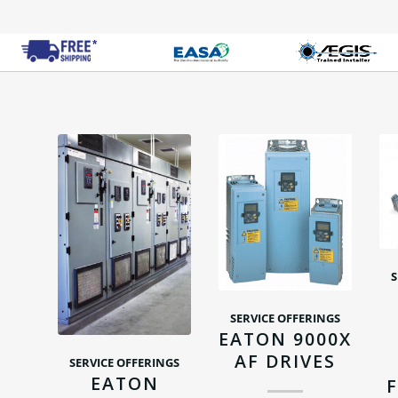
S
SERVICE OFFERINGS
EATON 9000X
AF DRIVES
SERVICE OFFERINGS
EATON