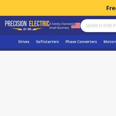
Fre
A Family Owned
Small Business
Drives
Softstarters
Phase Converters
Motor