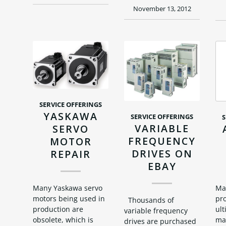
November 13, 2012
SERVICE OFFERINGS
YASKAWA
SERVICE OFFERINGS
S
VARIABLE
SERVO
FREQUENCY
MOTOR
DRIVES ON
REPAIR
EBAY
Ma
Many Yaskawa servo
pro
motors being used in
Thousands of
ult
production are
variable frequency
man
obsolete, which is
drives are purchased