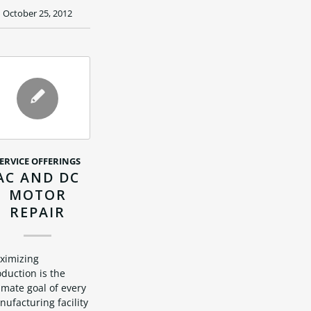
October 25, 2012
ERVICE OFFERINGS
AC AND DC
MOTOR
REPAIR
ximizing
duction is the
imate goal of every
ufacturing facility