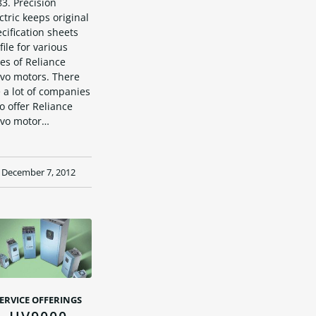
3. Precision
ctric keeps original
cification sheets
file for various
es of Reliance
rvo motors. There
 a lot of companies
 offer Reliance
rvo motor…
December 7, 2012
ERVICE OFFERINGS