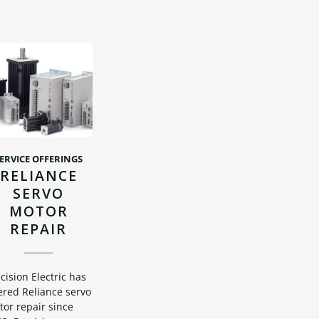
ERVICE OFFERINGS
RELIANCE
SERVO
MOTOR
REPAIR
cision Electric has
ered Reliance servo
or repair since