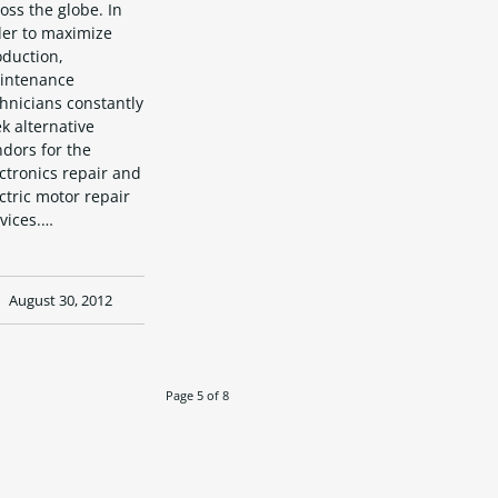
oss the globe. In
der to maximize
oduction,
intenance
hnicians constantly
k alternative
dors for the
ctronics repair and
ctric motor repair
vices.…
August 30, 2012
Page 5 of 8