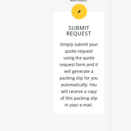
SUBMIT
REQUEST
Simply submit your
quote request
using the
quote
request form
and it
will generate a
packing slip for you
automatically. You
will receive a copy
of this packing slip
in your e-mail.