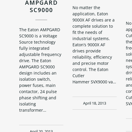
AMPGARD
No matter the
SC9000
application, Eaton
9000X AF drives are a
No
complete solution to
app
The Eaton AMPGARD
fit the needs of
Cu
SC9000 is a Voltage
industrial systems.
the
Source technology
Eaton’s 9000X AF
fr
fully integrated
drives provide
sol
adjustable frequency
reliability, efficiency
nee
drive. The Eaton
and precise motor
sys
AMPGARD SC9000
control. The Eaton
dri
design includes an
Cutler
rel
isolation switch,
Hammer SVX9000 variable…
an
power fuses, main
con
contactor, 24 pulse
Cu
phase shifting and
SV
April 18, 2013
isolating
transformer…
April 20, 2013