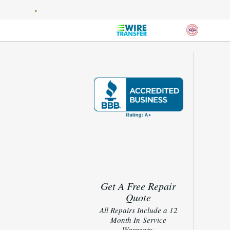
Get A Free Repair
Quote
All Repairs Include a 12
Month In-Service
Warranty.