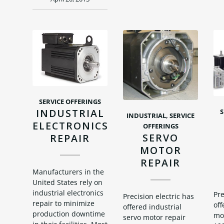
SERVICE OFFERINGS
INDUSTRIAL
S
INDUSTRIAL
,
SERVICE
ELECTRONICS
OFFERINGS
SERVO
REPAIR
MOTOR
REPAIR
Manufacturers in the
United States rely on
industrial electronics
Pre
Precision electric has
repair to minimize
off
offered industrial
production downtime
mot
servo motor repair