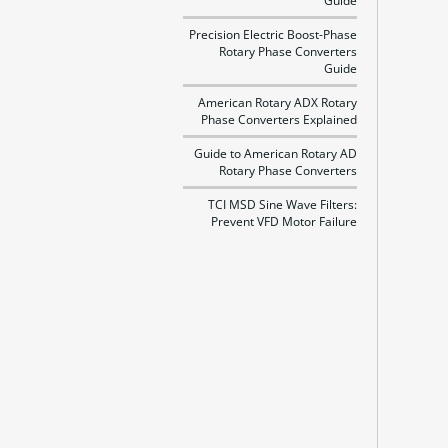
Guide
Precision Electric Boost-Phase
Rotary Phase Converters
Guide
American Rotary ADX Rotary
Phase Converters Explained
Guide to American Rotary AD
Rotary Phase Converters
TCI MSD Sine Wave Filters:
Prevent VFD Motor Failure