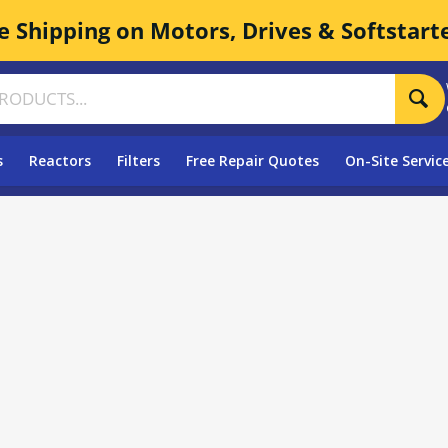
e Shipping on Motors, Drives & Softstart
s
Reactors
Filters
Free Repair Quotes
On-Site Servic