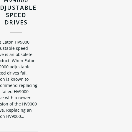
HV9000
DJUSTABLE
SPEED
DRIVES
e Eaton HV9000
justable speed
ve is an obsolete
oduct. When Eaton
9000 adjustable
ed drives fail,
on is known to
commend replacing
 failed HV9000
ve with a newer
rsion of the HV9000
ve. Replacing an
ton HV9000…