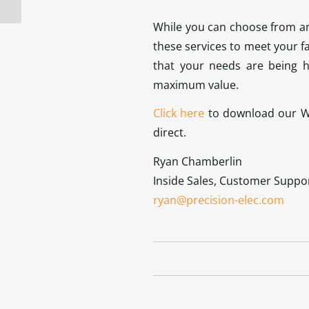
While you can choose from any
these services to meet your f
that your needs are being h
maximum value.
Click here
to download our Wa
direct.
Ryan Chamberlin
Inside Sales, Customer Suppo
ryan@precision-elec.com