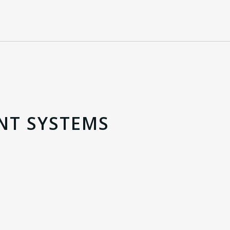
NT SYSTEMS