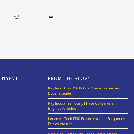
CONSENT
FROM THE BLOG:
Kay Industries MA Rotary Phase Converters:
Buyer’s Guide
Kay Industries Rotary Phase Converters:
Engineer’s Guide
Lenze Ac Tech I550 Protec Variable Frequency
Drives Vfds: Le
Precision Electric Pro-Phase Rotary Phase