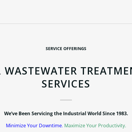
SERVICE OFFERINGS
L WASTEWATER TREATME
SERVICES
We’ve Been Servicing the Industrial World Since 1983.
Minimize Your Downtime
.
Maximize Your Productivity.