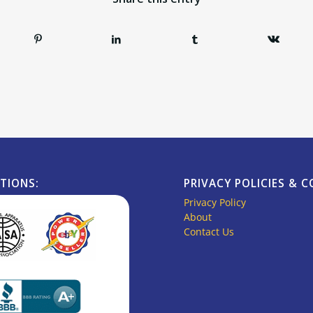
ATIONS:
PRIVACY POLICIES & 
Privacy Policy
About
Contact Us