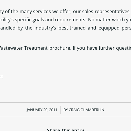
 of the many services we offer, our sales representatives 
acility’s specific goals and requirements. No matter which 
andled by the industry’s best-trained and equipped per
stewater Treatment brochure. If you have further questio
rt
JANUARY 20, 2011
/
BY
CRAIG CHAMBERLIN
Share this entry