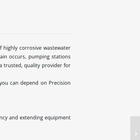
f highly corrosive wastewater
ain occurs, pumping stations
 trusted, quality provider for
 you can depend on Precision
iency and extending equipment
do
li