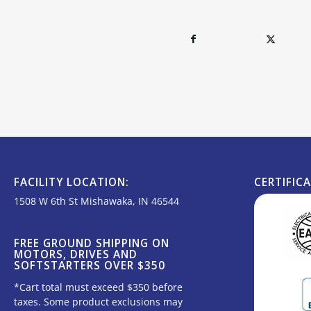
FACILITY LOCATION:
CERTIFIC
1508 W 6th St Mishawaka, IN 46544
FREE GROUND SHIPPING ON
MOTORS, DRIVES AND
SOFTSTARTERS OVER $350
*Cart total must exceed $350 before
taxes. Some product exclusions may