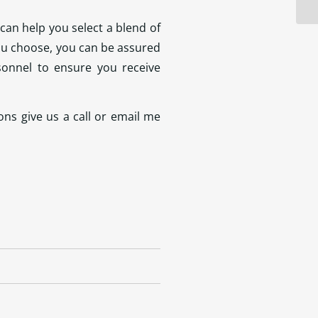
can help you select a blend of
you choose, you can be assured
sonnel to ensure you receive
ns give us a call or email me