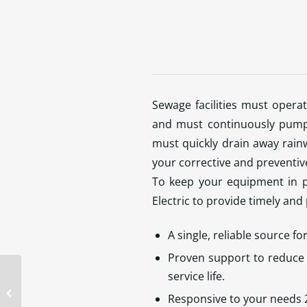
Sewage facilities must opera
and must continuously pump 
must quickly drain away rainw
your corrective and preventi
To keep your equipment in p
Electric to provide timely and
A single, reliable source fo
Proven support to reduce 
service life.
Should I use an Inverter Rated
Responsive to your needs 
Motor VS General Purpose Motor