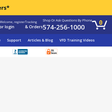
ers*
Shop Or Ask Questions By Phone
0
Welcome, register
Tracking
574-256-1000
or login
& Orders
e
Support
Articles & Blog
VFD Training Videos