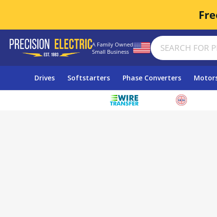
Fre
A Family Owned
Small Business
Drives
Softstarters
Phase Converters
Motor