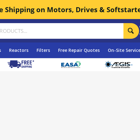
e Shipping on Motors, Drives & Softstart
s
Reactors
Filters
Free Repair Quotes
On-Site Servic