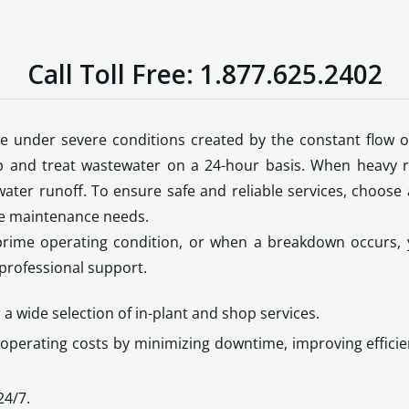
Call Toll Free: 1.877.625.2402
te under severe conditions created by the constant flow o
and treat wastewater on a 24-hour basis. When heavy r
ater runoff. To ensure safe and reliable services, choose a
ve maintenance needs.
rime operating condition, or when a breakdown occurs,
 professional support.
r a wide selection of in-plant and shop services.
operating costs by minimizing downtime, improving effic
24/7.