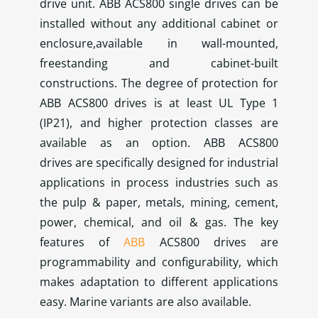
drive unit. ABB ACS800 single drives can be
installed without any additional cabinet or
enclosure,available in wall-mounted,
freestanding and cabinet-built
constructions. The degree of protection for
ABB ACS800 drives is at least UL Type 1
(IP21), and higher protection classes are
available as an option. ABB ACS800
drives are specifically designed for industrial
applications in process industries such as
the pulp & paper, metals, mining, cement,
power, chemical, and oil & gas. The key
features of
ABB
ACS800 drives are
programmability and configurability, which
makes adaptation to different applications
easy. Marine variants are also available.