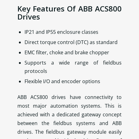
Key Features Of ABB ACS800
Drives
IP21 and IP55 enclosure classes
Direct torque control (DTC) as standard
EMC filter, choke and brake chopper
Supports a wide range of fieldbus
protocols
Flexible I/O and encoder options
ABB ACS800 drives have connectivity to
most major automation systems. This is
achieved with a dedicated gateway concept
between the fieldbus systems and ABB
drives. The fieldbus gateway module easily