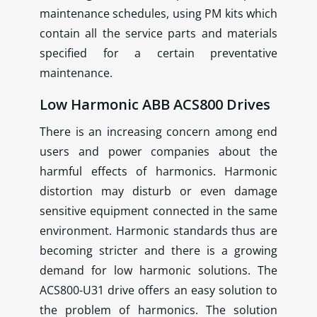
maintenance schedules, using PM kits which
contain all the service parts and materials
specified for a certain preventative
maintenance.
Low Harmonic ABB ACS800 Drives
There is an increasing concern among end
users and power companies about the
harmful effects of harmonics. Harmonic
distortion may disturb or even damage
sensitive equipment connected in the same
environment. Harmonic standards thus are
becoming stricter and there is a growing
demand for low harmonic solutions. The
ACS800-U31 drive offers an easy solution to
the problem of harmonics. The solution