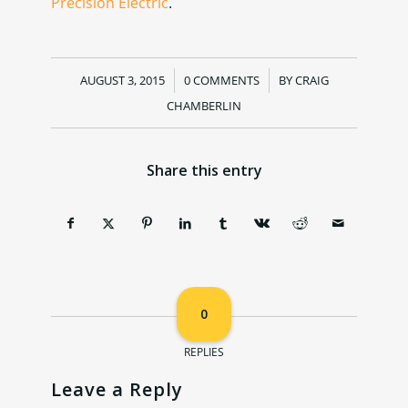
Precision Electric
.
AUGUST 3, 2015
/
0 COMMENTS
/
BY
CRAIG
CHAMBERLIN
Share this entry
0
REPLIES
Leave a Reply