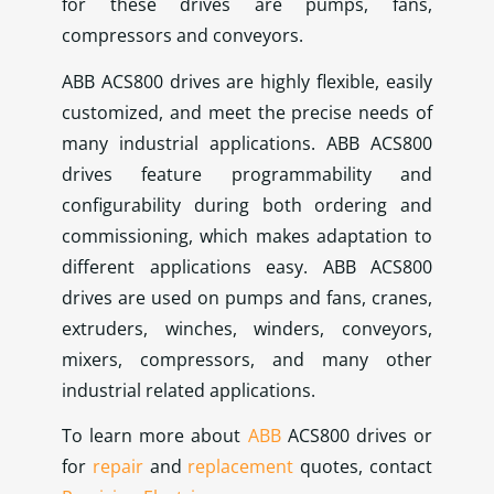
for these drives are pumps, fans,
compressors and conveyors.
ABB ACS800 drives are highly flexible, easily
customized, and meet the precise needs of
many industrial applications. ABB ACS800
drives feature programmability and
configurability during both ordering and
commissioning, which makes adaptation to
different applications easy. ABB ACS800
drives are used on pumps and fans, cranes,
extruders, winches, winders, conveyors,
mixers, compressors, and many other
industrial related applications.
To learn more about
ABB
ACS800 drives or
for
repair
and
replacement
quotes, contact