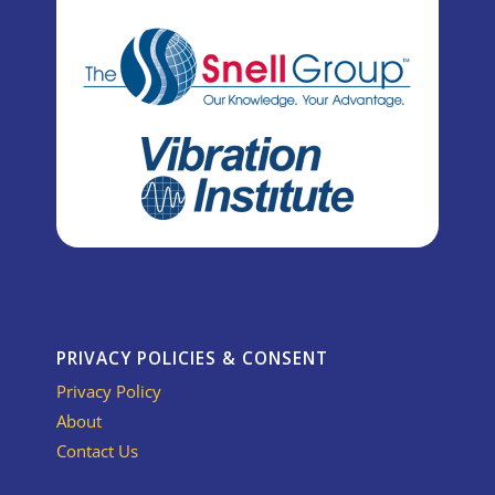
PRIVACY POLICIES & CONSENT
Privacy Policy
About
Contact Us