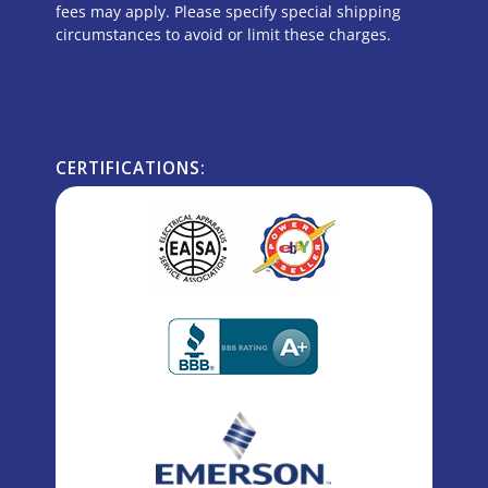
fees may apply. Please specify special shipping
circumstances to avoid or limit these charges.
CERTIFICATIONS: