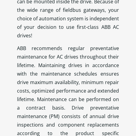
can be mounted inside the drive. Because of
the wide range of fieldbus gateways, your
choice of automation system is independent
of your decision to use first-class ABB AC
drives!
ABB recommends regular preventative
maintenance for AC drives throughout their
lifetime. Maintaining drives in accordance
with the maintenance schedules ensures
drive maximum availability, minimum repair
costs, optimized performance and extended
lifetime. Maintenance can be performed on
a contract basis. Drive preventative
maintenance (PM) consists of annual drive
inspections and component replacements
according to the product specific