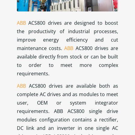
ABB
ACS800 drives are designed to boost
the productivity of industrial processes,
improve energy efficiency and cut
maintenance costs.
ABB
ACS800 drives are
available directly from stock or can be built
to order to meet more complex
requirements.
ABB
ACS800 drives are available both as
complete AC drives and as modules to meet
user, OEM or system integrator
requirements. ABB ACS800 single drive
modules configuration contains a rectifier,
DC link and an inverter in one single AC