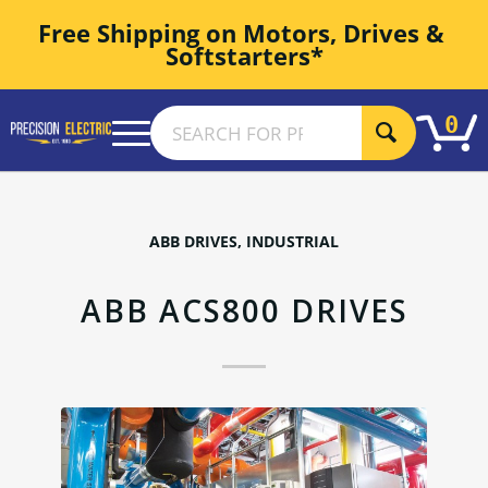
Free Shipping on Motors, Drives & 
Softstarters*
0
ABB DRIVES
,
INDUSTRIAL
ABB ACS800 DRIVES