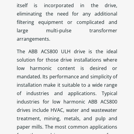
itself is incorporated in the drive,
eliminating the need for any additional
filtering equipment or complicated and
large multi-pulse transformer
arrangements.
The ABB ACS800 ULH drive is the ideal
solution for those drive installations where
low harmonic content is desired or
mandated. Its performance and simplicity of
installation make it suitable to a wide range
of industries and applications. Typical
industries for low harmonic ABB ACS800
drives include HVAC, water and wastewater
treatment, mining, metals, and pulp and
paper mills. The most common applications