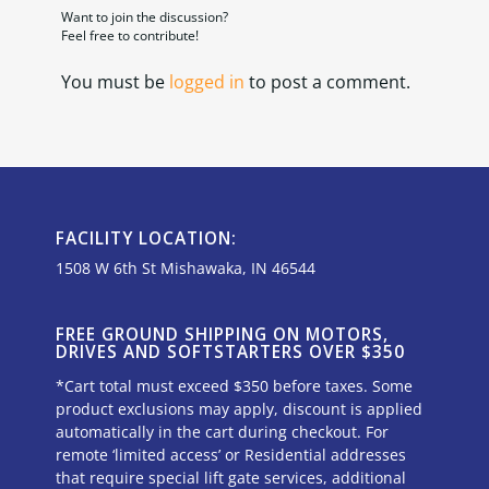
Want to join the discussion?
Feel free to contribute!
You must be
logged in
to post a comment.
FACILITY LOCATION:
1508 W 6th St Mishawaka, IN 46544
FREE GROUND SHIPPING ON MOTORS,
DRIVES AND SOFTSTARTERS OVER $350
*Cart total must exceed $350 before taxes. Some
product exclusions may apply, discount is applied
automatically in the cart during checkout. For
remote ‘limited access’ or Residential addresses
that require special lift gate services, additional