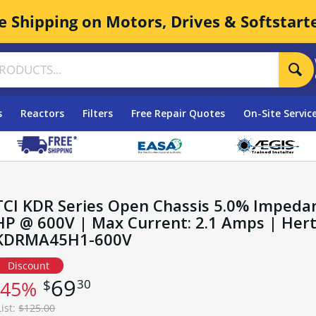
e Shipping on Motors, Drives & Softstart
s
Reactors
Filters
Free Repair Quotes
On-Site Servic
TCI KDR Series Open Chassis 5.0% Impedan
HP @ 600V | Max Current: 2.1 Amps | Hertz:
KDRMA45H1-600V
Discount
69
30
$
-45%
List:
$125.00