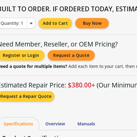
BUILT TO ORDER. IF ORDERED TODAY, ESTIMA
Quantity: 1
Add to Cart
Buy Now
Need Member, Reseller, or OEM Pricing?
Register or Login
Request a Quote
eed a quote for multiple items?
Add each item to your cart, then
Estimated Repair Price:
$380.00+
(Our Minimu
Request a Repair Quote
Specifications
Overview
Manuals