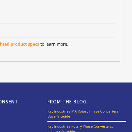
ghted product specs
to learn more.
CONSENT
FROM THE BLOG:
Kay Industries MA Rotary Phase Converters:
Buyer’s Guide
Kay Industries Rotary Phase Converters:
Engineer’s Guide