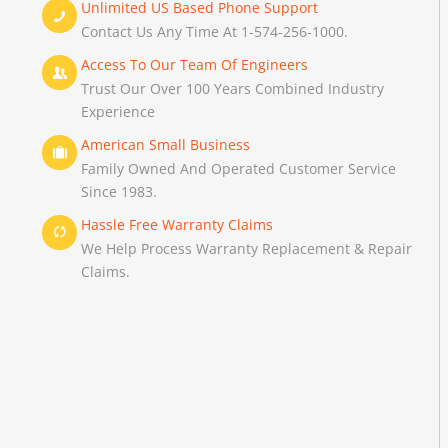
Unlimited US Based Phone Support
Contact Us Any Time At 1-574-256-1000.
Access To Our Team Of Engineers
Trust Our Over 100 Years Combined Industry
Experience
American Small Business
Family Owned And Operated Customer Service
Since 1983.
Hassle Free Warranty Claims
We Help Process Warranty Replacement & Repair
Claims.