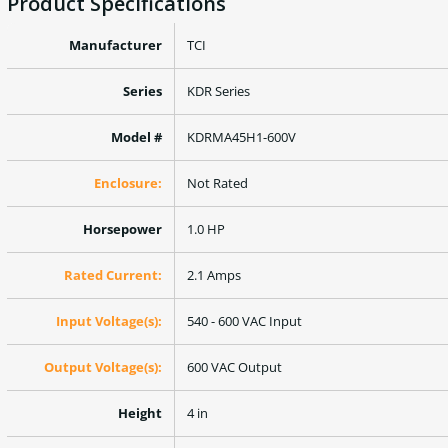
Product Specifications
Manufacturer
TCI
Series
KDR Series
Model #
KDRMA45H1-600V
Enclosure:
Not Rated
Horsepower
1.0 HP
Rated Current:
2.1 Amps
Input Voltage(s):
540 - 600 VAC Input
Output Voltage(s):
600 VAC Output
Height
4 in