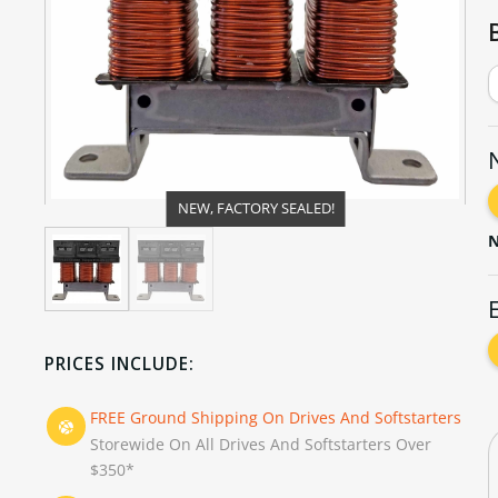
NEW, FACTORY SEALED!
N
PRICES INCLUDE:
FREE Ground Shipping On Drives And Softstarters
Storewide On All Drives And Softstarters Over
$350*