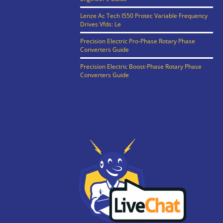
Lenze Ac Tech I550 Protec Variable Frequency
Drives Vfds: Le
Precision Electric Pro-Phase Rotary Phase
Converters Guide
Precision Electric Boost-Phase Rotary Phase
Converters Guide