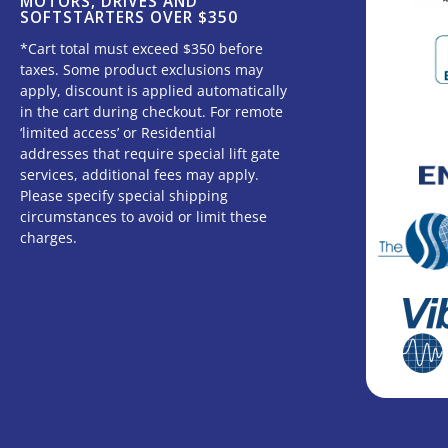
MOTORS, DRIVES AND
SOFTSTARTERS OVER $350
*Cart total must exceed $350 before
taxes. Some product exclusions may
apply, discount is applied automatically
in the cart during checkout. For remote
‘limited access’ or Residential
addresses that require special lift gate
services, additional fees may apply.
Please specify special shipping
circumstances to avoid or limit these
charges.