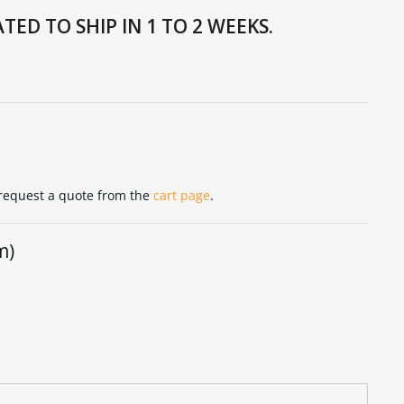
TED TO SHIP IN 1 TO 2 WEEKS.
 request a quote from the
cart page
.
m)