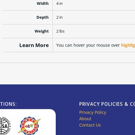
Width
4 in
Depth
2 in
Weight
2 lbs
Learn More
You can hover your mouse over
highli
ATIONS:
PRIVACY POLICIES & 
Privacy Policy
About
Contact Us