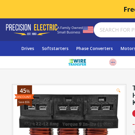
Fre
A Family Owned
Small Business
Drives
Softstarters
Phase Converters
Motor
45
🔍
%
Save $56