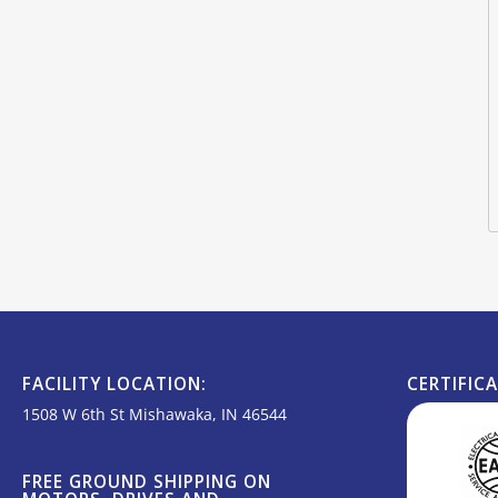
FACILITY LOCATION:
CERTIFIC
1508 W 6th St Mishawaka, IN 46544
FREE GROUND SHIPPING ON