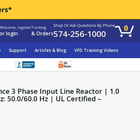
ers*
Shop Or Ask Questions By Phone
0
Welcome, register
Tracking
574-256-1000
or login
& Orders
e
Support
Articles & Blog
VFD Training Videos
ce 3 Phase Input Line Reactor | 1.0
 50.0/60.0 Hz | UL Certified –