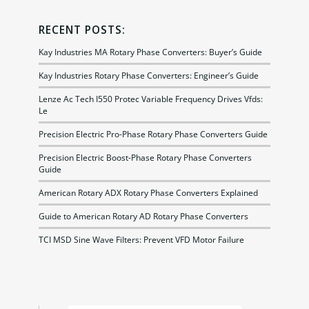
RECENT POSTS:
Kay Industries MA Rotary Phase Converters: Buyer’s Guide
Kay Industries Rotary Phase Converters: Engineer’s Guide
Lenze Ac Tech I550 Protec Variable Frequency Drives Vfds:
Le
Precision Electric Pro-Phase Rotary Phase Converters Guide
Precision Electric Boost-Phase Rotary Phase Converters
Guide
American Rotary ADX Rotary Phase Converters Explained
Guide to American Rotary AD Rotary Phase Converters
TCI MSD Sine Wave Filters: Prevent VFD Motor Failure