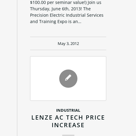
$100.00 per seminar value!) Join us
Thursday, June 6th, 2013! The
Precision Electric Industrial Services
and Training Expo is an…
May 3, 2012
INDUSTRIAL
LENZE AC TECH PRICE
INCREASE