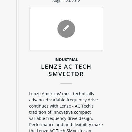
August 20, 2012
INDUSTRIAL
LENZE AC TECH
SMVECTOR
Lenze Americas' most technically
advanced variable frequency drive
continues with Lenze - AC Tech's
tradition of innovative compact
variable frequency drive design.
Performance and and flexibility make
the Lenze AC Tech SMVector an