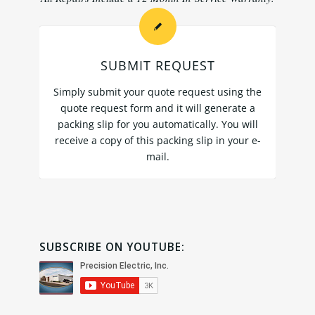
SUBMIT REQUEST
Simply submit your quote request using the
quote request form
and it will generate a
packing slip for you automatically. You will
receive a copy of this packing slip in your e-
mail.
SUBSCRIBE ON YOUTUBE: