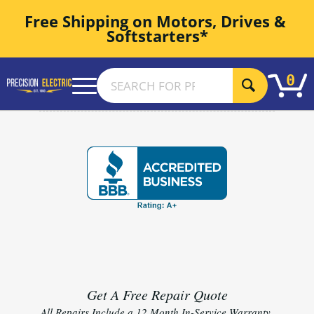
Free Shipping on Motors, Drives & 
Softstarters*
0
Get A Free Repair Quote
All Repairs Include a 12 Month In-Service Warranty.