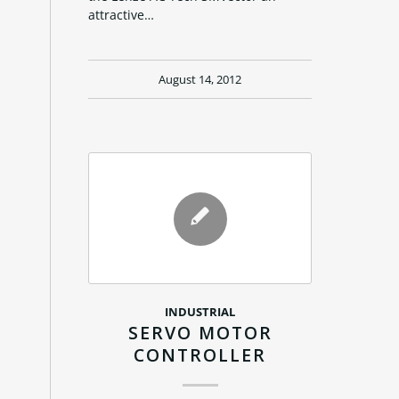
attractive…
August 14, 2012
INDUSTRIAL
SERVO MOTOR
CONTROLLER