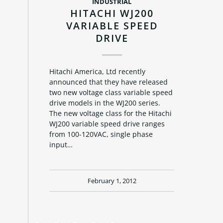
INDUSTRIAL
HITACHI WJ200
VARIABLE SPEED
DRIVE
Hitachi America, Ltd recently
announced that they have released
two new voltage class variable speed
drive models in the WJ200 series.
The new voltage class for the Hitachi
WJ200 variable speed drive ranges
from 100-120VAC, single phase
input…
February 1, 2012