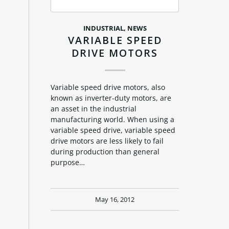
INDUSTRIAL
,
NEWS
VARIABLE SPEED
DRIVE MOTORS
Variable speed drive motors, also
known as inverter-duty motors, are
an asset in the industrial
manufacturing world. When using a
variable speed drive, variable speed
drive motors are less likely to fail
during production than general
purpose…
May 16, 2012