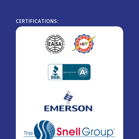
CERTIFICATIONS: