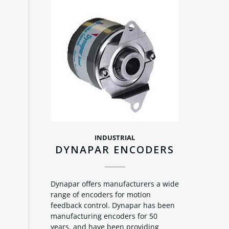
INDUSTRIAL
DYNAPAR ENCODERS
Dynapar offers manufacturers a wide
range of encoders for motion
feedback control. Dynapar has been
manufacturing encoders for 50
years, and have been providing