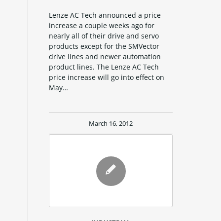
Lenze AC Tech announced a price
increase a couple weeks ago for
nearly all of their drive and servo
products except for the SMVector
drive lines and newer automation
product lines. The Lenze AC Tech
price increase will go into effect on
May…
March 16, 2012