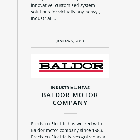
innovative, customized system
solutions for virtually any heavy-,
industrial,…
January 9, 2013
INDUSTRIAL
,
NEWS
BALDOR MOTOR
COMPANY
Precision Electric has worked with
Baldor motor company since 1983.
Precision Electric is recognized as a