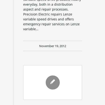
everyday, both in a distribution
aspect and repair processes.
Precision Electric repairs Lenze
variable speed drives and offers
emergency repair services on Lenze
variable…
November 19, 2012