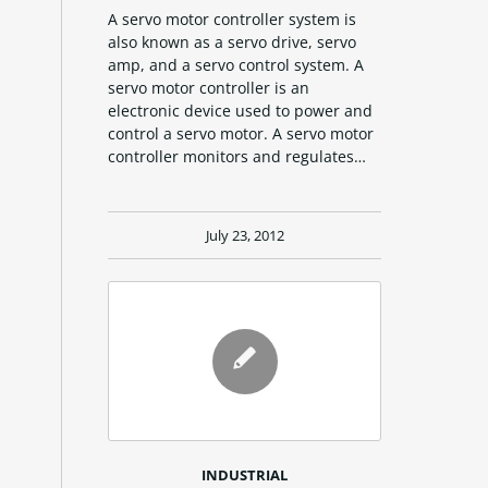
A servo motor controller system is
also known as a servo drive, servo
amp, and a servo control system. A
servo motor controller is an
electronic device used to power and
control a servo motor. A servo motor
controller monitors and regulates…
July 23, 2012
INDUSTRIAL