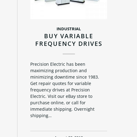
INDUSTRIAL
BUY VARIABLE
FREQUENCY DRIVES
Precision Electric has been
maximizing production and
minimizing downtime since 1983.
Get repair quotes for variable
frequency drives at Precision
Electric. Visit our eBay store to
purchase online, or call for
immediate shipping. Overnight
shipping…