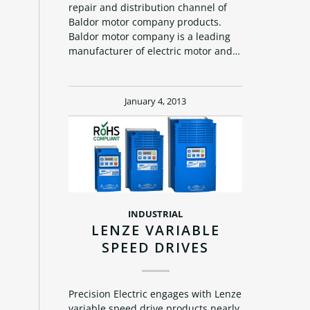
repair and distribution channel of
Baldor motor company products.
Baldor motor company is a leading
manufacturer of electric motor and…
January 4, 2013
INDUSTRIAL
LENZE VARIABLE
SPEED DRIVES
Precision Electric engages with Lenze
variable speed drive products nearly