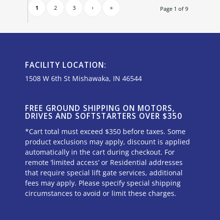
1
2
3
›
»
Page 1 of 9
FACILITY LOCATION:
1508 W 6th St Mishawaka, IN 46544
FREE GROUND SHIPPING ON MOTORS,
DRIVES AND SOFTSTARTERS OVER $350
*Cart total must exceed $350 before taxes. Some
product exclusions may apply, discount is applied
automatically in the cart during checkout. For
remote ‘limited access’ or Residential addresses
that require special lift gate services, additional
fees may apply. Please specify special shipping
circumstances to avoid or limit these charges.