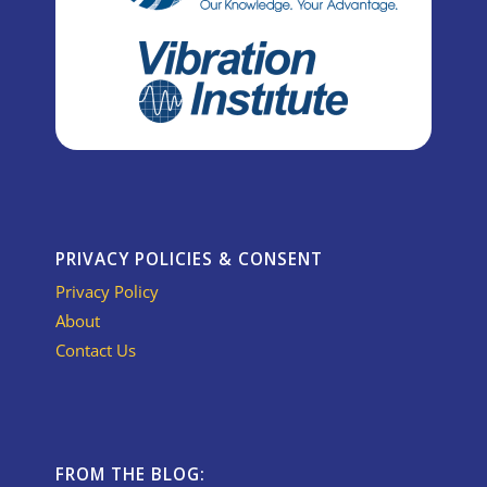
PRIVACY POLICIES & CONSENT
Privacy Policy
About
Contact Us
FROM THE BLOG: