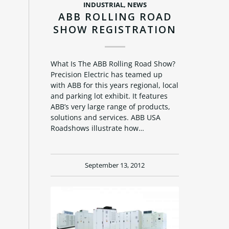
INDUSTRIAL
,
NEWS
ABB ROLLING ROAD
SHOW REGISTRATION
What Is The ABB Rolling Road Show?
Precision Electric has teamed up
with ABB for this years regional, local
and parking lot exhibit. It features
ABB’s very large range of products,
solutions and services. ABB USA
Roadshows illustrate how…
September 13, 2012