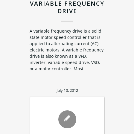
VARIABLE FREQUENCY
DRIVE
A variable frequency drive is a solid
state motor speed controller that is
applied to alternating current (AC)
electric motors. A variable frequency
drive is also known as a VFD,
inverter, variable speed drive, VSD,
or a motor controller. Most…
July 10, 2012