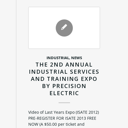
INDUSTRIAL
,
NEWS
THE 2ND ANNUAL
INDUSTRIAL SERVICES
AND TRAINING EXPO
BY PRECISION
ELECTRIC
Video of Last Years Expo (ISATE 2012)
PRE-REGISTER FOR ISATE 2013 FREE
NOW (A $50.00 per ticket and