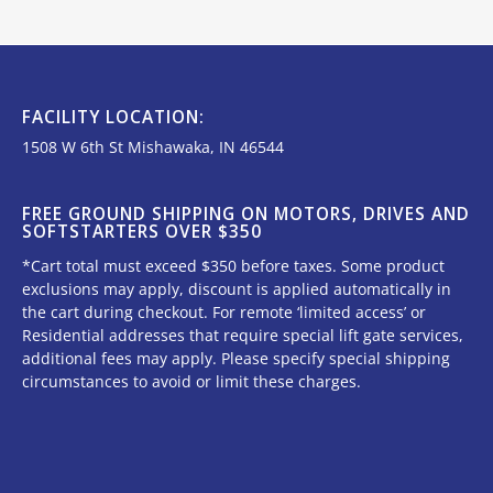
FACILITY LOCATION:
1508 W 6th St Mishawaka, IN 46544
FREE GROUND SHIPPING ON MOTORS, DRIVES AND
SOFTSTARTERS OVER $350
*Cart total must exceed $350 before taxes. Some product
exclusions may apply, discount is applied automatically in
the cart during checkout. For remote ‘limited access’ or
Residential addresses that require special lift gate services,
additional fees may apply. Please specify special shipping
circumstances to avoid or limit these charges.