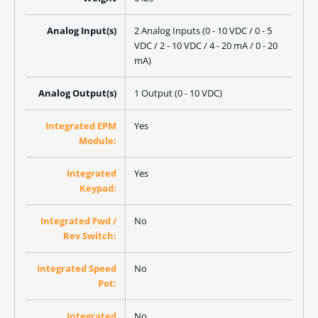
Analog Input(s)
2 Analog Inputs (0 - 10 VDC / 0 - 5
VDC / 2 - 10 VDC / 4 - 20 mA / 0 - 20
mA)
Analog Output(s)
1 Output (0 - 10 VDC)
Integrated EPM
Yes
Module:
Integrated
Yes
Keypad:
Integrated Fwd /
No
Rev Switch:
Integrated Speed
No
Pot:
Integrated
No