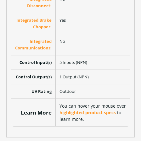
Disconnect:
Integrated Brake
Yes
Chopper:
Integrated
No
Communications:
Control Input(s)
5 Inputs (NPN)
Control Output(s)
1 Output (NPN)
UV Rating
Outdoor
You can hover your mouse over
Learn More
highlighted product specs
to
learn more.