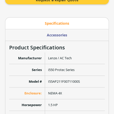
Specifications
Accessories
Product Specifications
Manufacturer
Lenze / AC Tech
Series
i550 Protec Series
Model #
I55AP211F00711000S
Enclosure:
NEMA 4X
Horsepower
1.5 HP