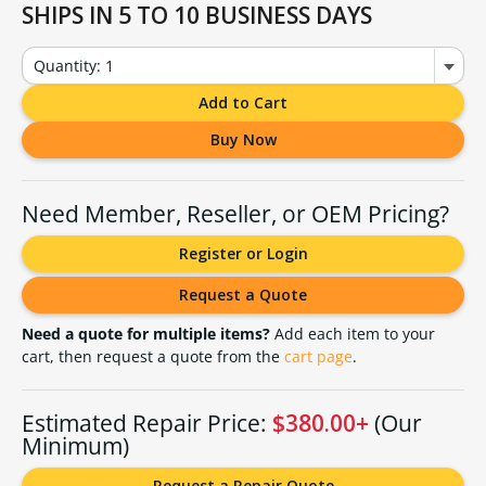
SHIPS IN 5 TO 10 BUSINESS DAYS
Quantity: 1
Add to Cart
Buy Now
Need Member, Reseller, or OEM Pricing?
Register or Login
Request a Quote
Need a quote for multiple items?
Add each item to your
cart, then request a quote from the
cart page
.
Estimated Repair Price:
$380.00+
(Our
Minimum)
Request a Repair Quote