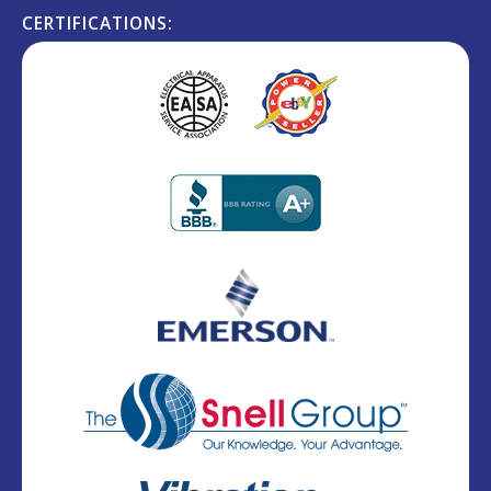
CERTIFICATIONS: