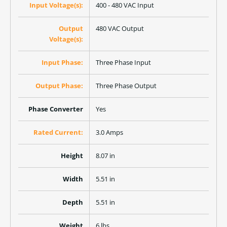
Input Voltage(s):
400 - 480 VAC Input
Output
480 VAC Output
Voltage(s):
Input Phase:
Three Phase Input
Output Phase:
Three Phase Output
Phase Converter
Yes
Rated Current:
3.0 Amps
Height
8.07 in
Width
5.51 in
Depth
5.51 in
Weight
6 lbs