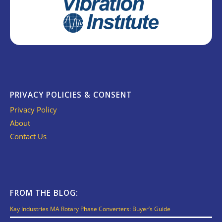
PRIVACY POLICIES & CONSENT
Privacy Policy
About
Contact Us
FROM THE BLOG:
Kay Industries MA Rotary Phase Converters: Buyer’s Guide