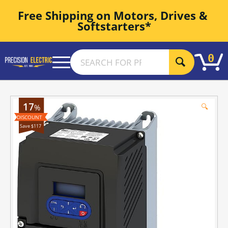
Free Shipping on Motors, Drives & 
Softstarters*
0
17
🔍
%
Save $117