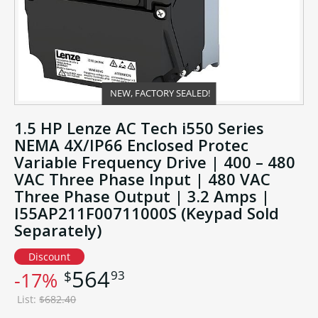
NEW, FACTORY SEALED!
1.5 HP Lenze AC Tech i550 Series
NEMA 4X/IP66 Enclosed Protec
Variable Frequency Drive | 400 – 480
VAC Three Phase Input | 480 VAC
Three Phase Output | 3.2 Amps |
I55AP211F00711000S (Keypad Sold
Separately)
Discount
564
93
$
-17%
List:
$682.40