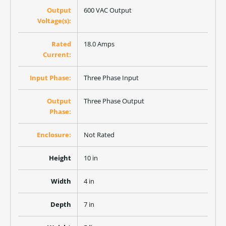
Output
600 VAC Output
Voltage(s):
Rated
18.0 Amps
Current:
Input Phase:
Three Phase Input
Output
Three Phase Output
Phase:
Enclosure:
Not Rated
Height
10 in
Width
4 in
Depth
7 in