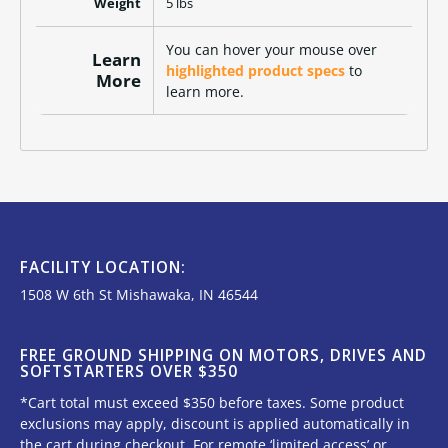
Weight
5 lbs
You can hover your mouse over
Learn
highlighted product specs
to
More
learn more.
FACILITY LOCATION:
1508 W 6th St Mishawaka, IN 46544
FREE GROUND SHIPPING ON MOTORS, DRIVES AND
SOFTSTARTERS OVER $350
*Cart total must exceed $350 before taxes. Some product
exclusions may apply, discount is applied automatically in
the cart during checkout. For remote ‘limited access’ or