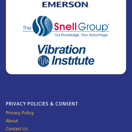
PRIVACY POLICIES & CONSENT
Privacy Policy
About
Contact Us