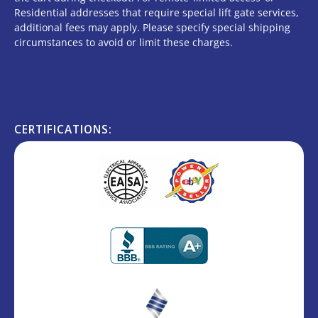
Residential addresses that require special lift gate services,
additional fees may apply. Please specify special shipping
circumstances to avoid or limit these charges.
CERTIFICATIONS: