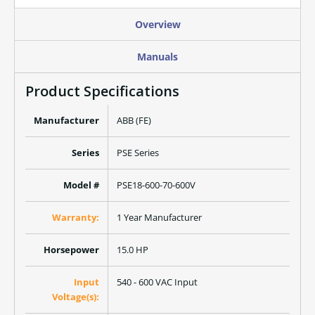
Overview
Manuals
Product Specifications
Manufacturer
ABB (FE)
Series
PSE Series
Model #
PSE18-600-70-600V
Warranty:
1 Year Manufacturer
Horsepower
15.0 HP
Input
540 - 600 VAC Input
Voltage(s):