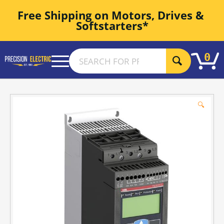
Free Shipping on Motors, Drives & 
Softstarters*
0
🔍