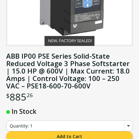
NEW, FACTORY SEALED!
ABB IP00 PSE Series Solid-State
Reduced Voltage 3 Phase Softstarter
| 15.0 HP @ 600V | Max Current: 18.0
Amps | Control Voltage: 100 – 250
VAC – PSE18-600-70-600V
885
26
$
In Stock
Quantity: 1
Add to Cart