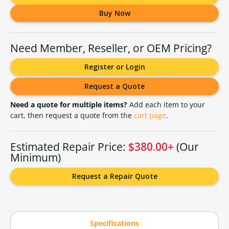
Buy Now
Need Member, Reseller, or OEM Pricing?
Register or Login
Request a Quote
Need a quote for multiple items?
Add each item to your
cart, then request a quote from the
cart page
.
Estimated Repair Price:
$380.00+
(Our
Minimum)
Request a Repair Quote
Specifications