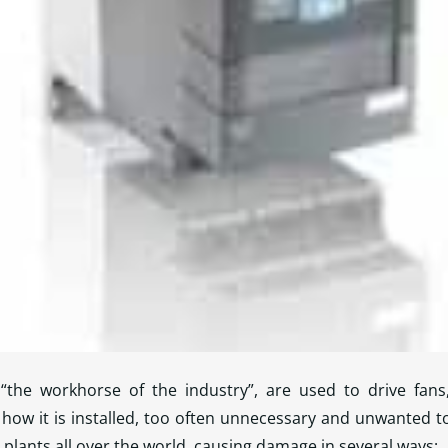
“the workhorse of the industry”, are used to drive fans
how it is installed, too often unnecessary and unwanted t
 plants all over the world, causing damage in several ways: