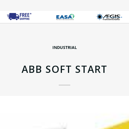
INDUSTRIAL
ABB SOFT START