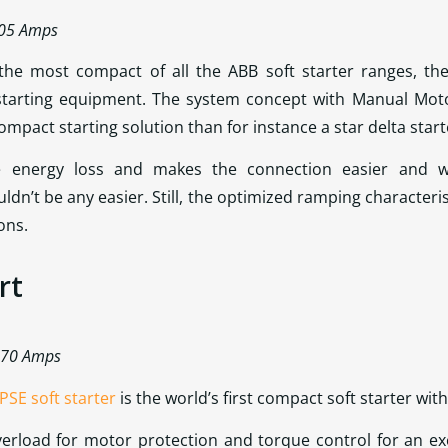
105 Amps
 the most compact of all the ABB soft starter ranges, th
starting equipment. The system concept with Manual Moto
mpact starting solution than for instance a star delta start
he energy loss and makes the connection easier and w
dn’t be any easier. Still, the optimized ramping characteri
ons.
rt
 370 Amps
PSE soft starter
is the world’s first compact soft starter with
verload for motor protection and torque control for an ex