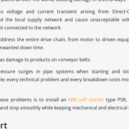
o voltage and current transient arising from Direct-O
d the local supply network and cause unacceptable volta
nt connected to the network.
ddress the entire drive chain, from motor to driven equi
 unwanted down time.
 as damage to products on conveyor belts.
ssure surges in pipe systems when starting and sto
e; every technical problem and every breakdown costs mone
these problems is to install an
ABB soft starter
type PSR, 
art and stop smoothly while keeping mechanical and electrica
rt