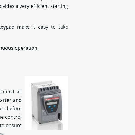
ides a very efficient starting
keypad make it easy to take
inuous operation.
lmost all
tarter and
ted before
e control
to ensure
es.