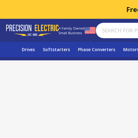
Fre
A Family Owned
Small Business
Drives
Softstarters
Phase Converters
Motor