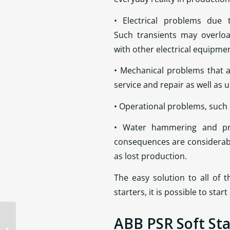
• Electrical problems due t
Such transients may overloa
with other electrical equipme
• Mechanical problems that a
service and repair as well as
• Operational problems, such
• Water hammering and pre
consequences are considerabl
as lost production.
The easy solution to all of 
starters, it is possible to st
ABB PSR Soft Sta
Eaton CPX9000 Drives