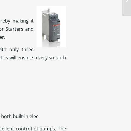
ereby making it
r Starters and
er.
ith only three
stics will ensure a very smooth
 both built-in elec
cellent control of pumps. The