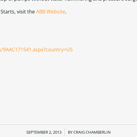
tarts, visit the
ABB Website
.
us/9AAC171541.aspx?country=US
SEPTEMBER 2, 2013
/
BY
CRAIG CHAMBERLIN