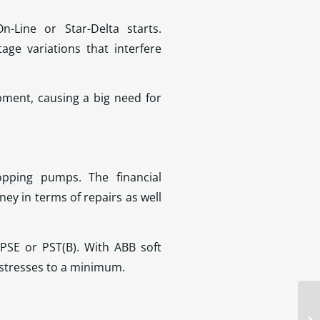
n-Line or Star-Delta starts.
ge variations that interfere
pment, causing a big need for
pping pumps. The financial
y in terms of repairs as well
PSE or PST(B). With ABB soft
l stresses to a minimum.