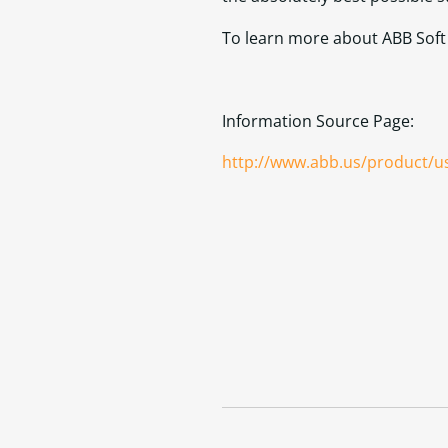
To learn more about ABB Soft S
Information Source Page:
http://www.abb.us/product/