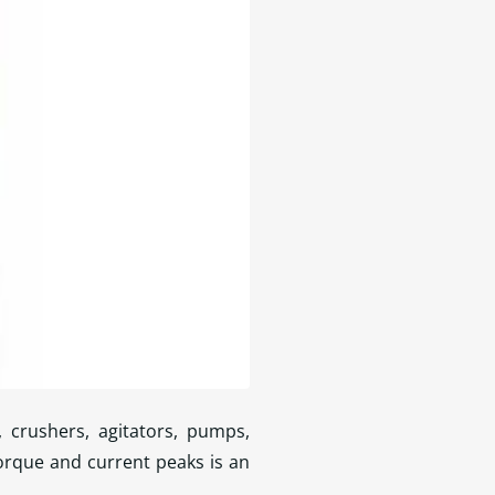
, crushers, agitators, pumps,
orque and current peaks is an