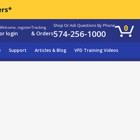
ers*
Shop Or Ask Questions By Phone
0
Welcome, register
Tracking
574-256-1000
or login
& Orders
e
Support
Articles & Blog
VFD Training Videos