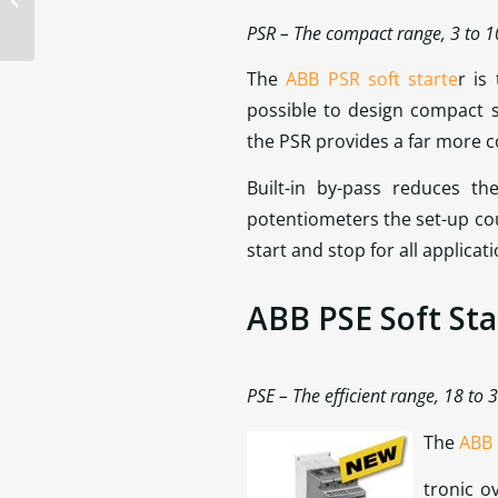
PSR – The compact range, 3 to 
The
ABB PSR soft starte
r is
possible to design compact 
the PSR provides a far more co
Built-in by-pass reduces t
potentiometers the set-up coul
start and stop for all applicati
ABB PSE Soft Sta
PSE – The efficient range, 18 to
The
ABB 
tronic o