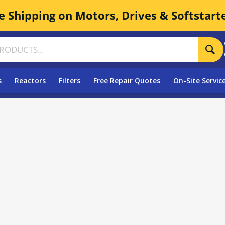
e Shipping on Motors, Drives & Softstart
s
Reactors
Filters
Free Repair Quotes
On-Site Servic