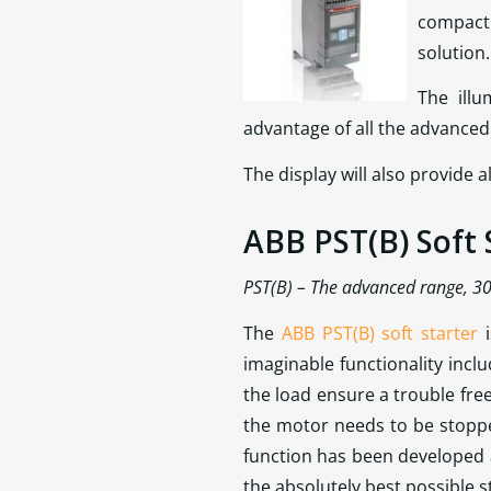
compact 
solution.
The ill
advantage of all the advanced f
The display will also provide
ABB PST(B) Soft 
PST(B) – The advanced range, 3
The
ABB PST(B) soft starter
i
imaginable functionality incl
the load ensure a trouble fre
the motor needs to be stopp
function has been developed
the absolutely best possible