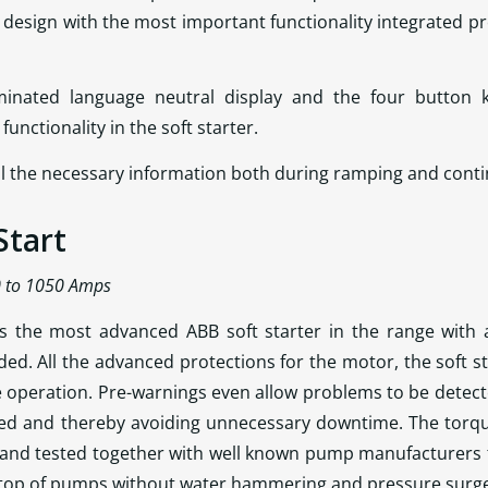
design with the most important functionality integrated prov
uminated language neutral display and the four button 
unctionality in the soft starter.
 all the necessary information both during ramping and cont
Start
0 to 1050 Amps
s the most advanced ABB soft starter in the range with a
uded. All the advanced protections for the motor, the soft s
e operation. Pre-warnings even allow problems to be detec
ed and thereby avoiding unnecessary downtime. The torqu
 and tested together with well known pump manufacturers 
 stop of pumps without water hammering and pressure surg