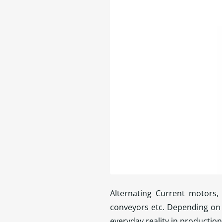
Alternating Current motors, 
conveyors etc. Depending on 
everyday reality in production