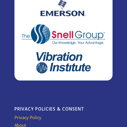
PRIVACY POLICIES & CONSENT
Privacy Policy
About