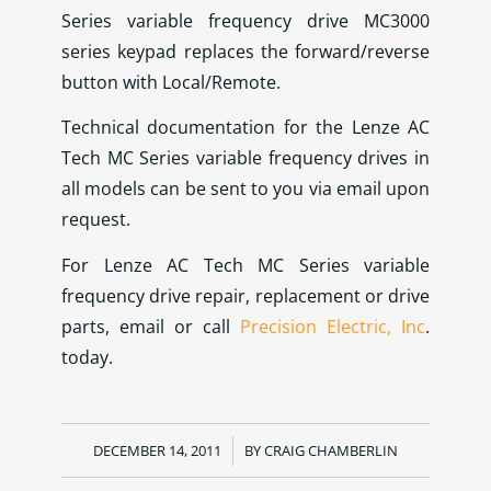
Series variable frequency drive MC3000
series keypad replaces the forward/reverse
button with Local/Remote.
Technical documentation for the Lenze AC
Tech MC Series variable frequency drives in
all models can be sent to you via email upon
request.
For Lenze AC Tech MC Series variable
frequency drive repair, replacement or drive
parts, email or call
Precision Electric, Inc
.
today.
DECEMBER 14, 2011
/
BY
CRAIG CHAMBERLIN