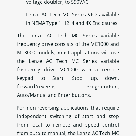
voltage doubler) to 590VAC
Lenze AC Tech MC Series VFD available
in NEMA Type 1, 12, 4 and 4X Enclosures
The Lenze AC Tech MC Series variable
frequency drive consists of the MC1000 and
MC3000 models; most applications will use
the Lenze AC Tech MC Series variable
frequency drive MC1000 with a remote
keypad to Start, Stop, up, down,
forward/reverse, Program/Run,
Auto/Manual and Enter buttons.
For non-reversing applications that require
independent switching of start and stop
from local to remote and speed control
from auto to manual, the Lenze AC Tech MC