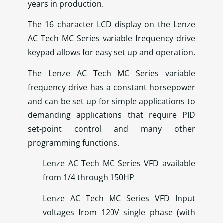
years in production.
The 16 character LCD display on the Lenze
AC Tech MC Series variable frequency drive
keypad allows for easy set up and operation.
The Lenze AC Tech MC Series variable
frequency drive has a constant horsepower
and can be set up for simple applications to
demanding applications that require PID
set-point control and many other
programming functions.
Lenze AC Tech MC Series VFD available
from 1/4 through 150HP
Lenze AC Tech MC Series VFD Input
voltages from 120V single phase (with