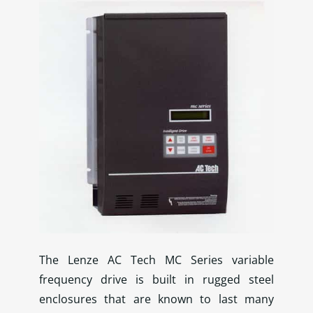
The Lenze AC Tech MC Series variable
frequency drive is built in rugged steel
enclosures that are known to last many