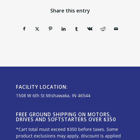
Share this entry
FACILITY LOCATION:
1508 W 6th St Mishawaka, IN 46544
FREE GROUND SHIPPING ON MOTORS,
DRIVES AND SOFTSTARTERS OVER $350
*Cart total must exceed $350 before taxes. Some
product exclusions may apply, discount is applied