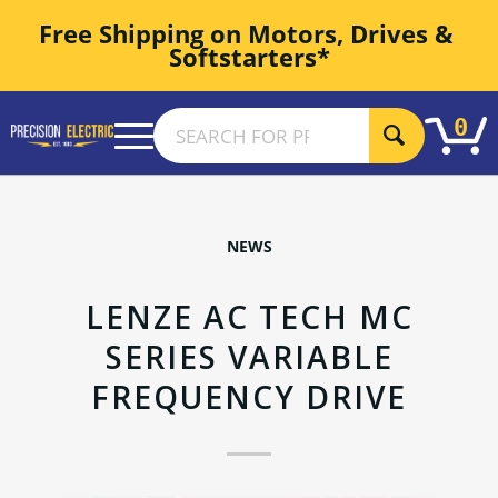
Free Shipping on Motors, Drives & 
Softstarters*
0
NEWS
LENZE AC TECH MC
SERIES VARIABLE
FREQUENCY DRIVE