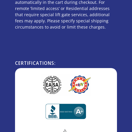
automatically in the cart during checkout. For
remote ‘limited access’ or Residential addresses
that require special lift gate services, additional
fees may apply. Please specify special shipping
circumstances to avoid or limit these charges.
CERTIFICATIONS: