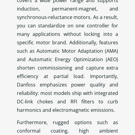
covers a wide power range and supports
induction, permanent‑magnet, and
synchronous‑reluctance motors. As a result,
you can standardize on one controller for
many applications without locking into a
specific motor brand. Additionally, features
such as Automatic Motor Adaptation (AMA)
and Automatic Energy Optimization (AEO)
shorten commissioning and capture extra
efficiency at partial load. Importantly,
Danfoss emphasizes power quality and
reliability: most models ship with integrated
DC‑link chokes and RFI filters to curb
harmonics and electromagnetic emissions.
Furthermore, rugged options such as
conformal coating, high ambient