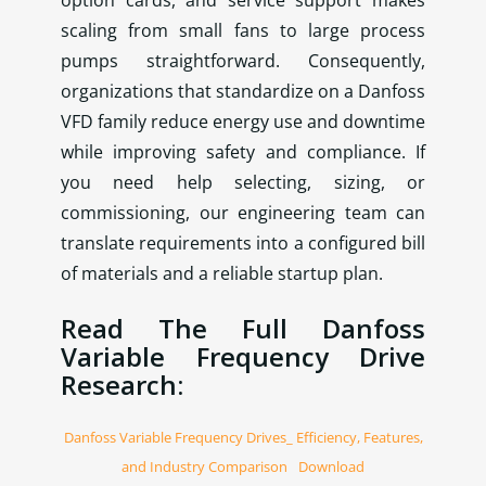
scaling from small fans to large process
pumps straightforward. Consequently,
organizations that standardize on a Danfoss
VFD family reduce energy use and downtime
while improving safety and compliance. If
you need help selecting, sizing, or
commissioning, our engineering team can
translate requirements into a configured bill
of materials and a reliable startup plan.
Read The Full Danfoss
Variable Frequency Drive
Research:
Danfoss Variable Frequency Drives_ Efficiency, Features,
and Industry Comparison
Download