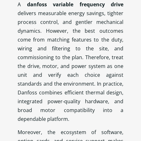
A
danfoss variable frequency drive
delivers measurable energy savings, tighter
process control, and gentler mechanical
dynamics. However, the best outcomes
come from matching features to the duty,
wiring and filtering to the site, and
commissioning to the plan. Therefore, treat
the drive, motor, and power system as one
unit and verify each choice against
standards and the environment. In practice,
Danfoss combines efficient thermal design,
integrated power‑quality hardware, and
broad motor compatibility into a
dependable platform.
Moreover, the ecosystem of software,
option cards, and service support makes