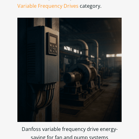
Variable Frequency Drives
category.
Danfoss variable frequency drive energy-
saving for fan and pump systems