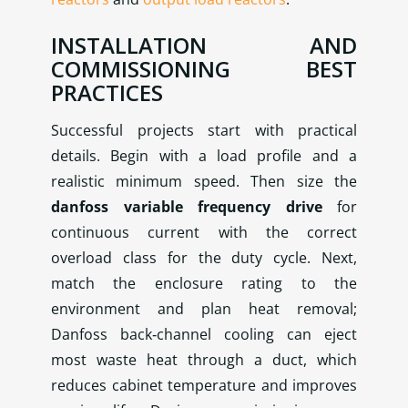
INSTALLATION AND
COMMISSIONING BEST
PRACTICES
Successful projects start with practical
details. Begin with a load profile and a
realistic minimum speed. Then size the
danfoss variable frequency drive
for
continuous current with the correct
overload class for the duty cycle. Next,
match the enclosure rating to the
environment and plan heat removal;
Danfoss back‑channel cooling can eject
most waste heat through a duct, which
reduces cabinet temperature and improves