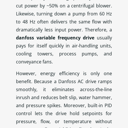
cut power by ~50% on a centrifugal blower.
Likewise, turning down a pump from 60 Hz
to 48 Hz often delivers the same flow with
dramatically less input power. Therefore, a
danfoss variable frequency drive
usually
pays for itself quickly in air‑handling units,
cooling towers, process pumps, and
conveyance fans.
However, energy efficiency is only one
benefit. Because a Danfoss AC drive ramps
smoothly, it eliminates across‑the‑line
inrush and reduces belt slip, water hammer,
and pressure spikes. Moreover, built‑in PID
control lets the drive hold setpoints for
pressure, flow, or temperature without