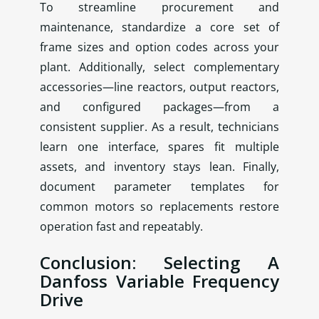
To streamline procurement and
maintenance, standardize a core set of
frame sizes and option codes across your
plant. Additionally, select complementary
accessories—line reactors, output reactors,
and configured packages—from a
consistent supplier. As a result, technicians
learn one interface, spares fit multiple
assets, and inventory stays lean. Finally,
document parameter templates for
common motors so replacements restore
operation fast and repeatably.
Conclusion: Selecting A
Danfoss Variable Frequency
Drive