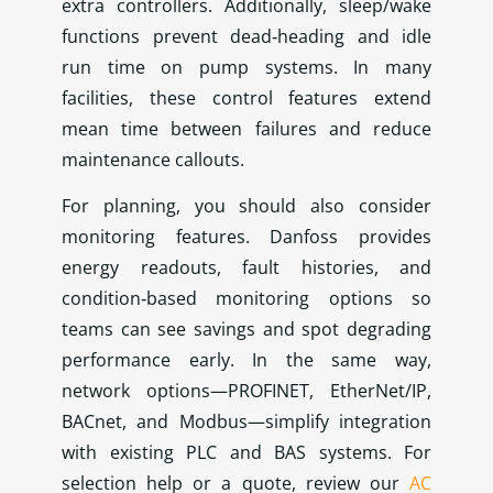
extra controllers. Additionally, sleep/wake
functions prevent dead‑heading and idle
run time on pump systems. In many
facilities, these control features extend
mean time between failures and reduce
maintenance callouts.
For planning, you should also consider
monitoring features. Danfoss provides
energy readouts, fault histories, and
condition‑based monitoring options so
teams can see savings and spot degrading
performance early. In the same way,
network options—PROFINET, EtherNet/IP,
BACnet, and Modbus—simplify integration
with existing PLC and BAS systems. For
selection help or a quote, review our
AC