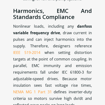
Harmonics, EMC And
Standards Compliance
Nonlinear loads, including any
danfoss
variable frequency drive
, draw current in
pulses and can inject harmonics into the
supply. Therefore, designers reference
IEEE 519‑2014
when setting distortion
targets at the point of common coupling. In
parallel, EMC immunity and emission
requirements fall under IEC 61800‑3 for
adjustable‑speed drives. Because motor
insulation sees fast voltage rise times,
NEMA MG 1 Part 31
defines inverter‑duty
criteria so motors survive high dv/dt and