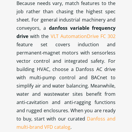
Because needs vary, match features to the
job rather than chasing the highest spec
sheet. For general industrial machinery and
conveyors, a
danfoss variable frequency
drive
with the
VLT AutomationDrive FC 302
feature set covers induction and
permanent‑magnet motors with sensorless
vector control and integrated safety. For
building HVAC, choose a Danfoss AC drive
with multi‑pump control and BACnet to
simplify air and water balancing. Meanwhile,
water and wastewater sites benefit from
anti‑cavitation and anti‑ragging functions
and rugged enclosures. When you are ready
to buy, start with our curated
Danfoss and
multi‑brand VFD catalog
.