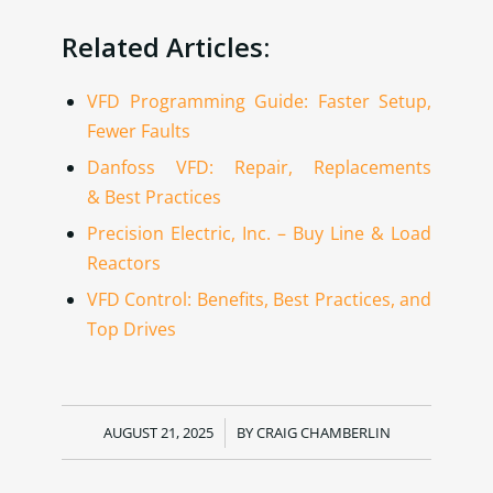
Related Articles:
VFD Programming Guide: Faster Setup,
Fewer Faults
Danfoss VFD: Repair, Replacements
& Best Practices
Precision Electric, Inc. – Buy Line & Load
Reactors
VFD Control: Benefits, Best Practices, and
Top Drives
AUGUST 21, 2025
/
BY
CRAIG CHAMBERLIN