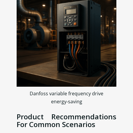
Danfoss variable frequency drive
energy‑saving
Product Recommendations
For Common Scenarios