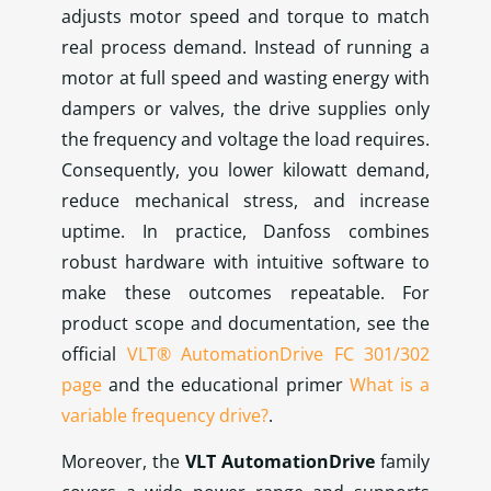
adjusts motor speed and torque to match
real process demand. Instead of running a
motor at full speed and wasting energy with
dampers or valves, the drive supplies only
the frequency and voltage the load requires.
Consequently, you lower kilowatt demand,
reduce mechanical stress, and increase
uptime. In practice, Danfoss combines
robust hardware with intuitive software to
make these outcomes repeatable. For
product scope and documentation, see the
official
VLT® AutomationDrive FC 301/302
page
and the educational primer
What is a
variable frequency drive?
.
Moreover, the
VLT AutomationDrive
family