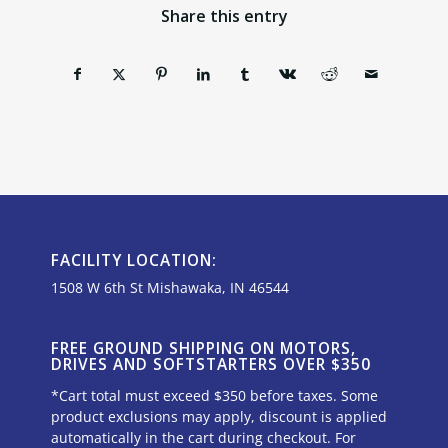
Share this entry
FACILITY LOCATION:
1508 W 6th St Mishawaka, IN 46544
FREE GROUND SHIPPING ON MOTORS,
DRIVES AND SOFTSTARTERS OVER $350
*Cart total must exceed $350 before taxes. Some
product exclusions may apply, discount is applied
automatically in the cart during checkout. For