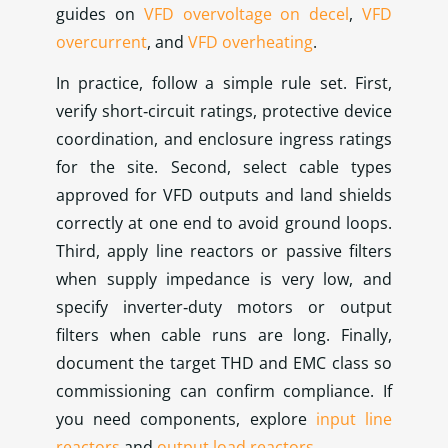
guides on
VFD overvoltage on decel
,
VFD
overcurrent
, and
VFD overheating
.
In practice, follow a simple rule set. First,
verify short‑circuit ratings, protective device
coordination, and enclosure ingress ratings
for the site. Second, select cable types
approved for VFD outputs and land shields
correctly at one end to avoid ground loops.
Third, apply line reactors or passive filters
when supply impedance is very low, and
specify inverter‑duty motors or output
filters when cable runs are long. Finally,
document the target THD and EMC class so
commissioning can confirm compliance. If
you need components, explore
input line
reactors
and
output load reactors
.