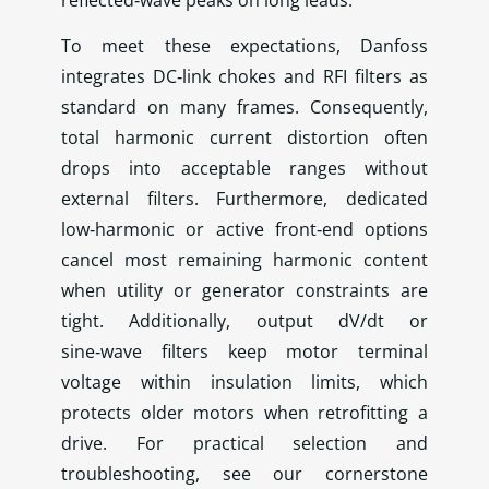
reflected‑wave peaks on long leads.
To meet these expectations, Danfoss
integrates DC‑link chokes and RFI filters as
standard on many frames. Consequently,
total harmonic current distortion often
drops into acceptable ranges without
external filters. Furthermore, dedicated
low‑harmonic or active front‑end options
cancel most remaining harmonic content
when utility or generator constraints are
tight. Additionally, output dV/dt or
sine‑wave filters keep motor terminal
voltage within insulation limits, which
protects older motors when retrofitting a
drive. For practical selection and
troubleshooting, see our cornerstone