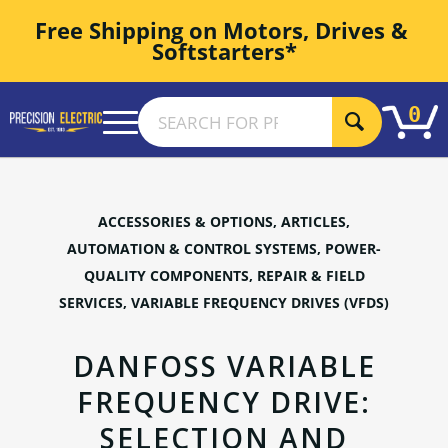
Free Shipping on Motors, Drives & 
Softstarters*
0
ACCESSORIES & OPTIONS
,
ARTICLES
,
AUTOMATION & CONTROL SYSTEMS
,
POWER-
QUALITY COMPONENTS
,
REPAIR & FIELD
SERVICES
,
VARIABLE FREQUENCY DRIVES (VFDS)
DANFOSS VARIABLE
FREQUENCY DRIVE:
SELECTION AND