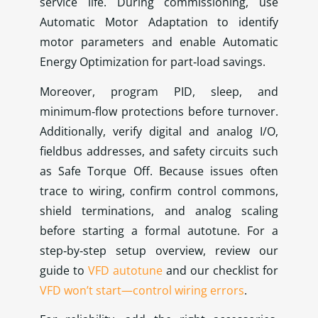
service life. During commissioning, use
Automatic Motor Adaptation to identify
motor parameters and enable Automatic
Energy Optimization for part‑load savings.
Moreover, program PID, sleep, and
minimum‑flow protections before turnover.
Additionally, verify digital and analog I/O,
fieldbus addresses, and safety circuits such
as Safe Torque Off. Because issues often
trace to wiring, confirm control commons,
shield terminations, and analog scaling
before starting a formal autotune. For a
step‑by‑step setup overview, review our
guide to
VFD autotune
and our checklist for
VFD won’t start—control wiring errors
.