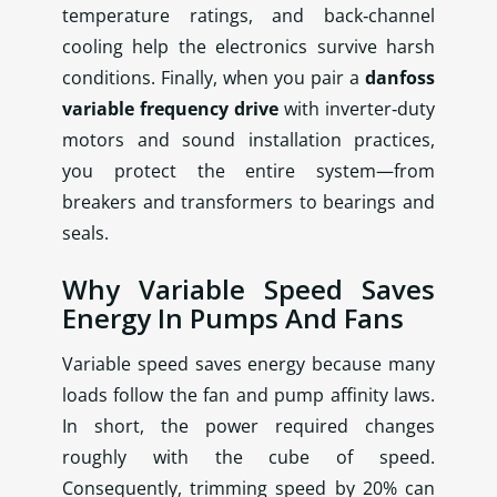
temperature ratings, and back‑channel
cooling help the electronics survive harsh
conditions. Finally, when you pair a
danfoss
variable frequency drive
with inverter‑duty
motors and sound installation practices,
you protect the entire system—from
breakers and transformers to bearings and
seals.
Why Variable Speed Saves
Energy In Pumps And Fans
Variable speed saves energy because many
loads follow the fan and pump affinity laws.
In short, the power required changes
roughly with the cube of speed.
Consequently, trimming speed by 20% can