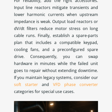
For reliability, add the right accessories.
Input line reactors mitigate transients and
lower harmonic currents when upstream
impedance is weak. Output load reactors or
dV/dt filters reduce motor stress on long
cable runs. Finally, establish a spare‑parts
plan that includes a compatible keypad,
cooling fans, and a preconfigured spare
drive. Consequently, you can swap
hardware in minutes while the failed unit
goes to repair without extending downtime.
If you maintain legacy systems, consider our
soft starter
and
VFD phase converter
categories for special use cases.