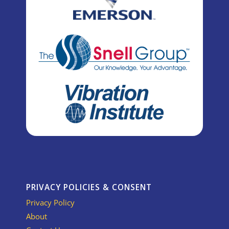
PRIVACY POLICIES & CONSENT
Privacy Policy
About