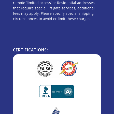
remote ‘limited access’ or Residential addresses
that require special lift gate services, additional
fees may apply. Please specify special shipping
circumstances to avoid or limit these charges.
CERTIFICATIONS: