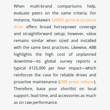
When multi‑brand comparisons help,
evaluate peers on the same criteria. For
instance, Yaskawa’s
GA800 general‑purpose
drive
offers broad horsepower coverage
and straightforward setup; however, value
remains similar when sized and installed
with the same best practices. Likewise, ABB
highlights the high cost of unplanned
downtime—its global survey reports a
typical
$125,000 per hour
impact—which
reinforces the case for reliable drives and
proactive maintenance (
ABB press release
).
Therefore, base your shortlist on local
support, lead time, and accessories as much
as on raw performance.