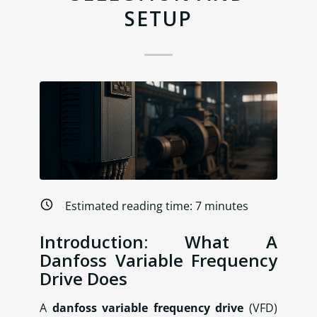
SETUP
Estimated reading time:
7
minutes
Introduction: What A
Danfoss Variable Frequency
Drive Does
A
danfoss variable frequency drive
(VFD)