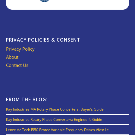
PRIVACY POLICIES & CONSENT
Privacy Policy
About
Contact Us
FROM THE BLOG:
Kay Industries MA Rotary Phase Converters: Buyer’s Guide
Kay Industries Rotary Phase Converters: Engineer’s Guide
Lenze Ac Tech I550 Protec Variable Frequency Drives Vfds: Le