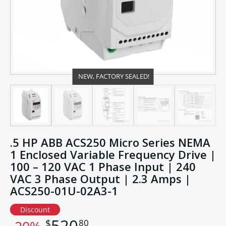
NEW, FACTORY SEALED!
.5 HP ABB ACS250 Micro Series NEMA
1 Enclosed Variable Frequency Drive |
100 – 120 VAC 1 Phase Input | 240
VAC 3 Phase Output | 2.3 Amps |
ACS250-01U-02A3-1
Discount
520
80
$