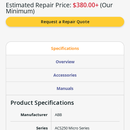
Estimated Repair Price:
$380.00+
(Our
Minimum)
Request a Repair Quote
Specifications
Overview
Accessories
Manuals
Product Specifications
Manufacturer
ABB
Series
ACS250 Micro Series