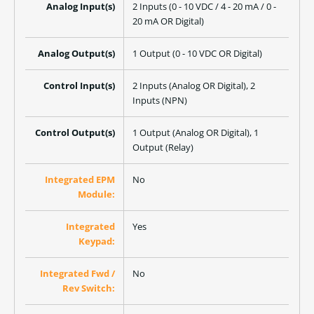
Analog Input(s)
2 Inputs (0 - 10 VDC / 4 - 20 mA / 0 -
20 mA OR Digital)
Analog Output(s)
1 Output (0 - 10 VDC OR Digital)
Control Input(s)
2 Inputs (Analog OR Digital), 2
Inputs (NPN)
Control Output(s)
1 Output (Analog OR Digital), 1
Output (Relay)
Integrated EPM
No
Module:
Integrated
Yes
Keypad:
Integrated Fwd /
No
Rev Switch: