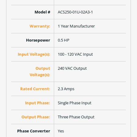
Model #
ACS250-01U-02A3-1
Warranty:
1 Year Manufacturer
Horsepower
0.5 HP
Input Voltage(s):
100 - 120 VAC Input
Output
240 VAC Output
Voltage(s):
Rated Current:
2.3 Amps
Input Phase:
Single Phase Input
Output Phase:
Three Phase Output
Phase Converter
Yes