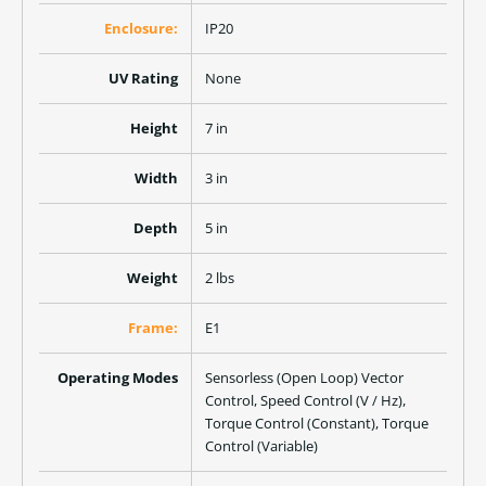
Enclosure:
IP20
UV Rating
None
Height
7 in
Width
3 in
Depth
5 in
Weight
2 lbs
Frame:
E1
Operating Modes
Sensorless (Open Loop) Vector
Control, Speed Control (V / Hz),
Torque Control (Constant), Torque
Control (Variable)