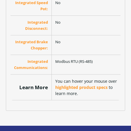
Integrated Speed
No
Pot:
Integrated
No
Disconnect:
Integrated Brake
No
Chopper:
Integrated
Modbus RTU (RS-485)
Communications:
You can hover your mouse over
Learn More
highlighted product specs
to
learn more.