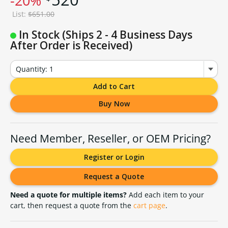
-20%
List:
$651.00
In Stock (Ships 2 - 4 Business Days
After Order is Received)
Quantity: 1
Add to Cart
Buy Now
Need Member, Reseller, or OEM Pricing?
Register or Login
Request a Quote
Need a quote for multiple items?
Add each item to your
cart, then request a quote from the
cart page
.