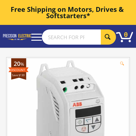
Free Shipping on Motors, Drives & 
Softstarters*
0
20
🔍
%
Save $130