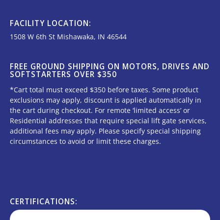
FACILITY LOCATION:
1508 W 6th St Mishawaka, IN 46544
FREE GROUND SHIPPING ON MOTORS, DRIVES AND
SOFTSTARTERS OVER $350
*Cart total must exceed $350 before taxes. Some product
exclusions may apply, discount is applied automatically in
the cart during checkout. For remote ‘limited access’ or
Residential addresses that require special lift gate services,
additional fees may apply. Please specify special shipping
circumstances to avoid or limit these charges.
CERTIFICATIONS: